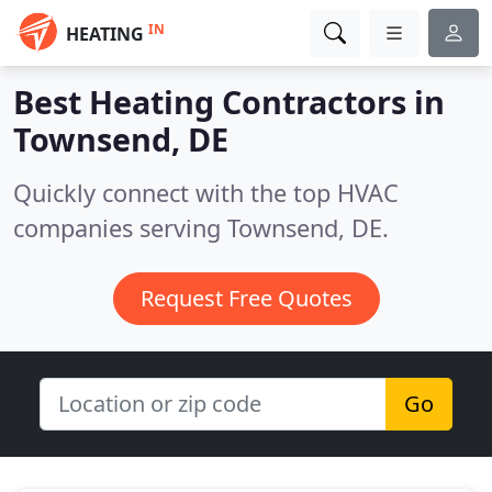
IN
HEATING
Best Heating Contractors in
Townsend, DE
Quickly connect with the top HVAC
companies serving Townsend, DE.
Request Free Quotes
Go