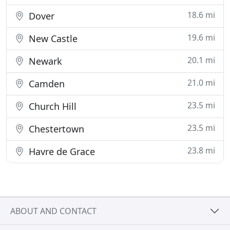
18.6 mi
Dover
19.6 mi
New Castle
20.1 mi
Newark
21.0 mi
Camden
23.5 mi
Church Hill
23.5 mi
Chestertown
23.8 mi
Havre de Grace
ABOUT AND CONTACT