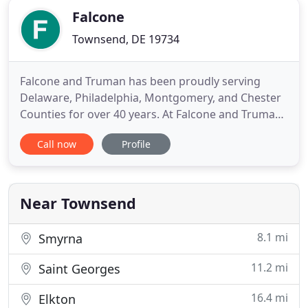
Falcone
Townsend, DE 19734
Falcone and Truman has been proudly serving
Delaware, Philadelphia, Montgomery, and Chester
Counties for over 40 years. At Falcone and Truman
we will stop at nothing to insure your satisfaction
Call now
Profile
with every phase of your service experience.
Always neat and clean, our goal is to leave you with
the assurance that you have chosen the right
company for your
Near Townsend
8.1 mi
Smyrna
11.2 mi
Saint Georges
16.4 mi
Elkton