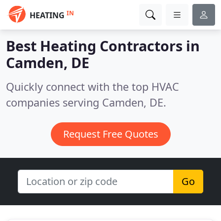
IN
HEATING
Best Heating Contractors in
Camden, DE
Quickly connect with the top HVAC
companies serving Camden, DE.
Request Free Quotes
Go