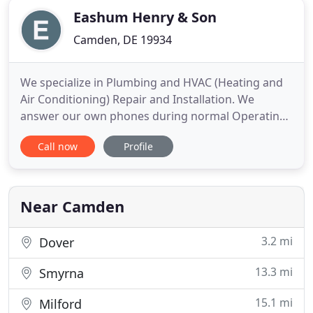
Eashum Henry & Son
Camden, DE 19934
We specialize in Plumbing and HVAC (Heating and
Air Conditioning) Repair and Installation. We
answer our own phones during normal Operating
Hours, and on top of this we have an open door
Call now
Profile
policy, where our customers are always welcome
to come in and speak face to face with a member
of our friendly knowledgeable staff. The authentic
storied history of
Near Camden
3.2 mi
Dover
13.3 mi
Smyrna
15.1 mi
Milford