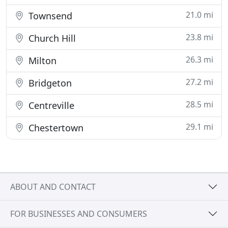
21.0 mi
Townsend
23.8 mi
Church Hill
26.3 mi
Milton
27.2 mi
Bridgeton
28.5 mi
Centreville
29.1 mi
Chestertown
ABOUT AND CONTACT
FOR BUSINESSES AND CONSUMERS