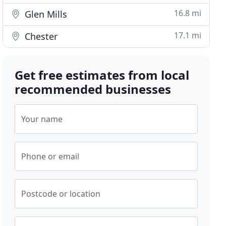
16.8 mi
Glen Mills
17.1 mi
Chester
Get free estimates from local
recommended businesses
Your name
Phone or email
Postcode or location