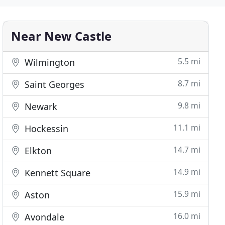
Near New Castle
5.5 mi
Wilmington
8.7 mi
Saint Georges
9.8 mi
Newark
11.1 mi
Hockessin
14.7 mi
Elkton
14.9 mi
Kennett Square
15.9 mi
Aston
16.0 mi
Avondale