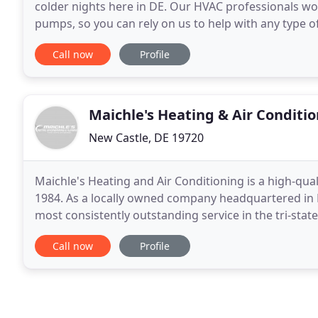
colder nights here in DE. Our HVAC professionals wo
pumps, so you can rely on us to help with any type o
conditioners can bring plenty of comfort to your Ne
Call now
Profile
Maichle's Heating & Air Conditi
New Castle, DE 19720
Maichle's Heating and Air Conditioning is a high-qua
1984. As a locally owned company headquartered in N
most consistently outstanding service in the tri-stat
repair, replacement, and routine maintenance
Call now
Profile