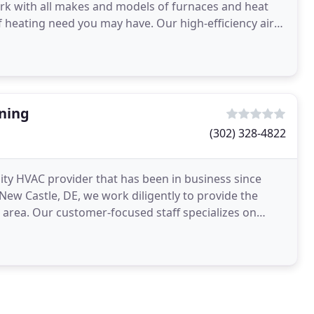
rk with all makes and models of furnaces and heat
f heating need you may have. Our high-efficiency air
w
oning
(302) 328-4822
lity HVAC provider that has been in business since
ew Castle, DE, we work diligently to provide the
e area. Our customer-focused staff specializes on