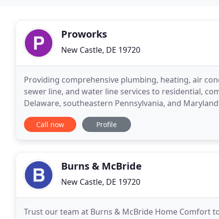
Proworks
New Castle, DE 19720
Providing comprehensive plumbing, heating, air condit
sewer line, and water line services to residential, 
Delaware, southeastern Pennsylvania, and Maryland'
the region's preferred HVAC and mechanical
Call now
Profile
Burns & McBride
New Castle, DE 19720
Trust our team at Burns & McBride Home Comfort t