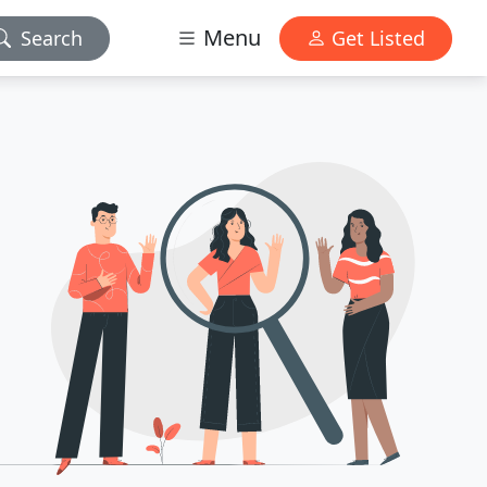
Menu
Search
Get Listed