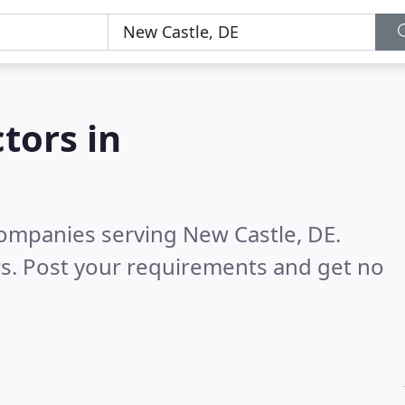
tors in
ompanies serving New Castle, DE.
s. Post your requirements and get no