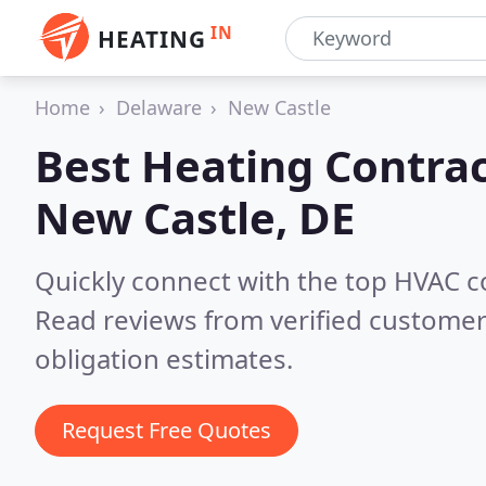
IN
HEATING
Home
Delaware
New Castle
Best Heating Contrac
New Castle, DE
Quickly connect with the top HVAC c
Read reviews from verified customer
obligation estimates.
Request Free Quotes