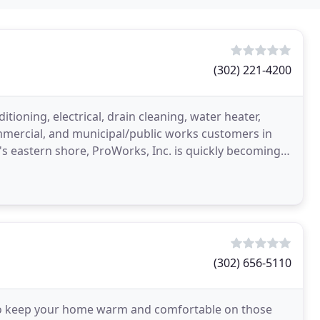
(302) 221-4200
ioning, electrical, drain cleaning, water heater,
commercial, and municipal/public works customers in
s eastern shore, ProWorks, Inc. is quickly becoming
(302) 656-5110
o keep your home warm and comfortable on those