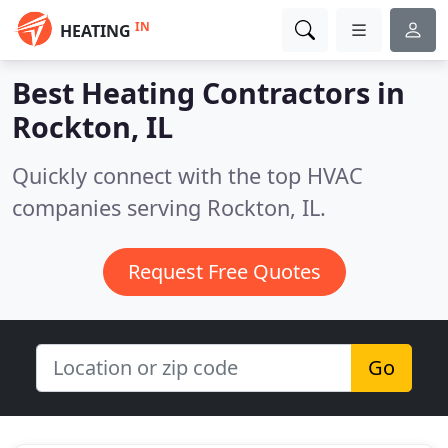
IN
HEATING
Best Heating Contractors in
Rockton, IL
Quickly connect with the top HVAC
companies serving Rockton, IL.
Request Free Quotes
Go