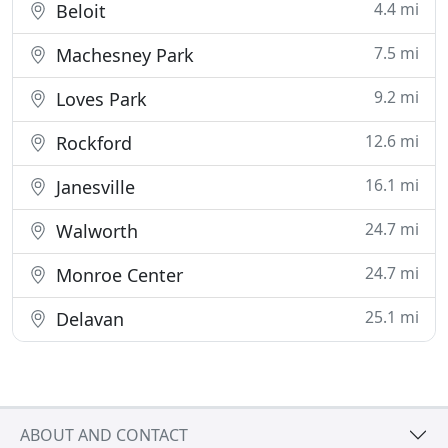
4.4 mi
Beloit
7.5 mi
Machesney Park
9.2 mi
Loves Park
12.6 mi
Rockford
16.1 mi
Janesville
24.7 mi
Walworth
24.7 mi
Monroe Center
25.1 mi
Delavan
ABOUT AND CONTACT