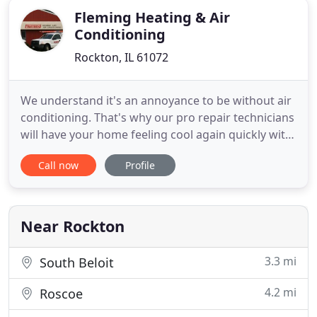
Fleming Heating & Air
Conditioning
Rockton, IL 61072
We understand it's an annoyance to be without air
conditioning. That's why our pro repair technicians
will have your home feeling cool again quickly with
our AC service in South Beloit and Belvidere. With a
Call now
Profile
reputation for finishing the repair right the first
time, you can trust our quality service to get your
AC system working smoothly. Regardless of
Near Rockton
3.3 mi
South Beloit
4.2 mi
Roscoe