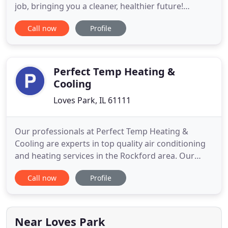
job, bringing you a cleaner, healthier future!
Whether new or old, our team of highly qualified
Call now
Profile
technicians are dedicated to getting the best
performance out of your equipment. We provide a
thorough cleaning of your home's entire duct
system, without surprise
Perfect Temp Heating &
Cooling
Loves Park, IL 61111
Our professionals at Perfect Temp Heating &
Cooling are experts in top quality air conditioning
and heating services in the Rockford area. Our
HVAC company pros specialize in furnace and air
Call now
Profile
conditioning repairs with quality maintenance
service, as well as complete AC repair system
installation in Loves Park, IL 61111. As a family-
owned and operated
Near Loves Park