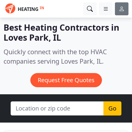
IN
HEATING
Best Heating Contractors in
Loves Park, IL
Quickly connect with the top HVAC
companies serving Loves Park, IL.
Request Free Quotes
Go