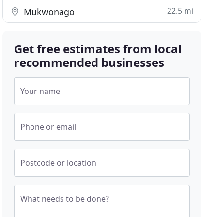
22.5 mi
Mukwonago
Get free estimates from local
recommended businesses
Your name
Phone or email
Postcode or location
What needs to be done?