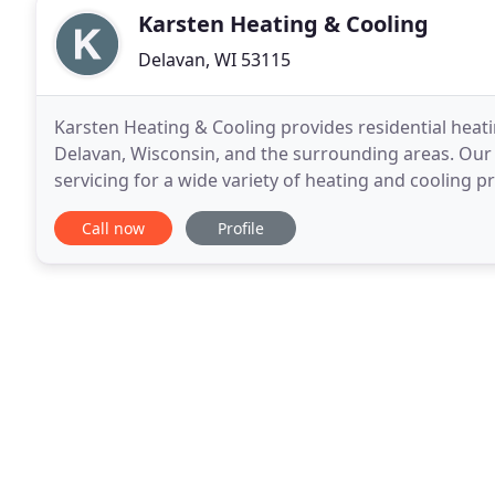
Karsten Heating & Cooling
Delavan, WI 53115
Karsten Heating & Cooling provides residential heati
Delavan, Wisconsin, and the surrounding areas. Our s
servicing for a wide variety of heating and cooling 
Tempstar and also provide free estimates,
Call now
Profile