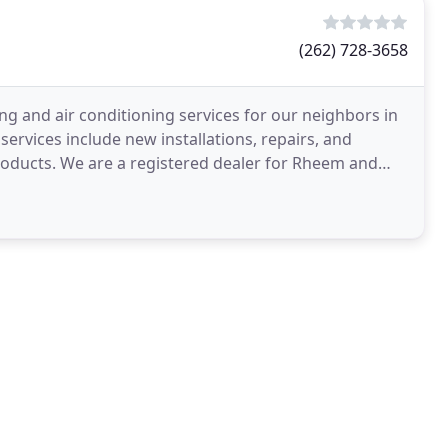
(262) 728-3658
ng and air conditioning services for our neighbors in
ervices include new installations, repairs, and
products. We are a registered dealer for Rheem and