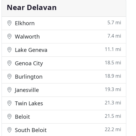
Near Delavan
5.7 mi
Elkhorn
7.4 mi
Walworth
11.1 mi
Lake Geneva
18.5 mi
Genoa City
18.9 mi
Burlington
19.3 mi
Janesville
21.3 mi
Twin Lakes
21.5 mi
Beloit
22.2 mi
South Beloit