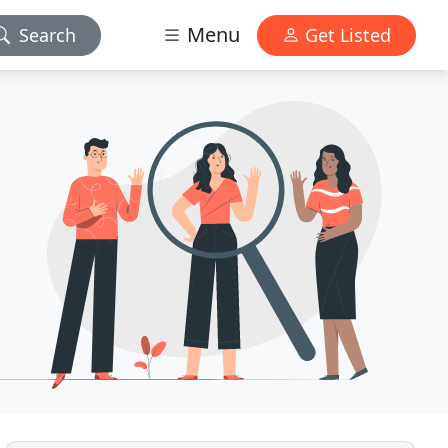
Menu
Search
Get Listed