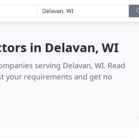
tors in
Delavan, WI
companies serving Delavan, WI.
Read
st your requirements and get no