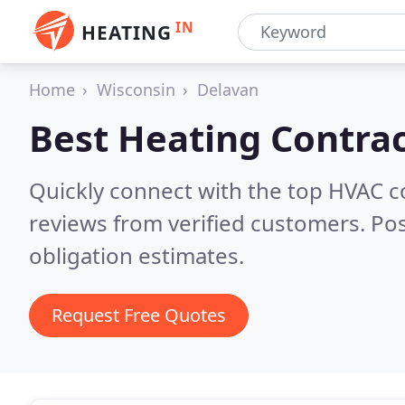
IN
HEATING
Home
Wisconsin
Delavan
Best Heating Contrac
Quickly connect with the top HVAC 
reviews from verified customers. Po
obligation estimates.
Request Free Quotes