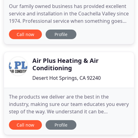
Our family owned business has provided excellent
service and installation in the Coachella Valley since
1974. Professional service when something goes
wrong with your A/C unit. We will make every effort
Call now
Profile
to repair or install a new unit quickly especially in
the hot desert months. Your home will be cozy and
warm with our experts repairing your system
Air Plus Heating & Air
Conditioning
Desert Hot Springs, CA 92240
The products we deliver are the best in the
industry, making sure our team educates you every
step of the way. We understand it can be
challenging to choose a heating and cooling
Call now
Profile
specialist to invite into your home or business. We
believe you'll find the Air Plus Team to be skilled,