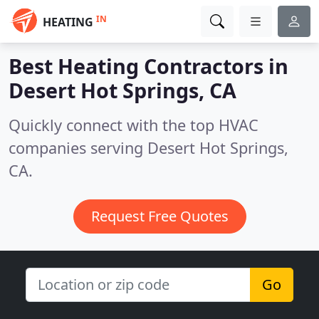
IN
HEATING
Best Heating Contractors in
Desert Hot Springs, CA
Quickly connect with the top HVAC
companies serving Desert Hot Springs,
CA.
Request Free Quotes
Go