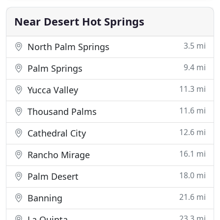
professionally trained, polite and friendly.
Choosing the right AC
Near Desert Hot Springs
3.5 mi
North Palm Springs
9.4 mi
Palm Springs
11.3 mi
Yucca Valley
11.6 mi
Thousand Palms
12.6 mi
Cathedral City
16.1 mi
Rancho Mirage
18.0 mi
Palm Desert
21.6 mi
Banning
23.3 mi
La Quinta