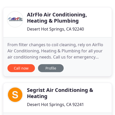
AIrFlo Air Conditioning,
Heating & Plumbing
Desert Hot Springs, CA 92240
From filter changes to coil cleaning, rely on AirFlo
Air Conditioning, Heating & Plumbing for all your
air conditioning needs. Call us for emergency
services! Whether it's a small leak or a faulty faucet,
Call now
Profile
don't let your plumbing issues go unchecked. Hire
us for same-day plumbing repair and part
replacement work. Choose our heating
maintenance contract
Segrist Air Conditioning &
Heating
Desert Hot Springs, CA 92241