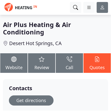
IN
HEATING
Air Plus Heating & Air
Conditioning
Desert Hot Springs, CA
Website
Review
Call
Quotes
Contacts
Get directions