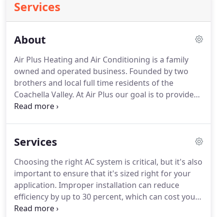
Services
About
Air Plus Heating and Air Conditioning is a family
owned and operated business.
Founded by two
brothers and local full time residents of the
Coachella Valley.
At Air Plus our goal is to provide
our valued customers with the best HVAC service
and customer care.
We specialize in residential
with a bit of Commercial Air Conditioning and
Services
Heating with a strong focus on energy saving,
good indoor air quality, and fantastic service in the
Choosing the right AC system is critical, but it's also
Coachella Valley: Palm Springs, Rancho Mirage,
important to ensure that it's sized right for your
Cathedral City, Desert Hot Springs, Thousand
application.
Improper installation can reduce
Palms, Palm Desert, Indian Wells, La Quinta,
efficiency by up to 30 percent, which can cost you a
Bermuda Dunes and Indio.
bundle over the life of the system.
Let us do the