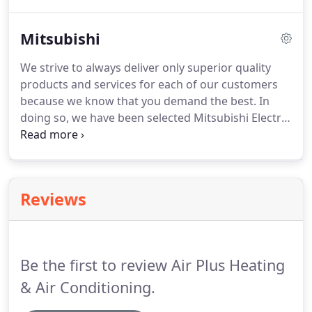
load calculations that take into consideration
factors like windows, insulation and air infiltration.
Mitsubishi
We'll make sure that your system's cooling capacity
keeps you cool and comfortable for many years to
We strive to always deliver only superior quality
come.
The last thing you need on a summer
products and services for each of our customers
afternoon is for your air conditioner to stop
because we know that you demand the best.
In
working!
doing so, we have been selected Mitsubishi Electric
Cooling and Heating as one of their Mitsubishi
Contractors in the Coachella Valley.
This means
that Mitsubishi Electric recognizes our HVAC
technicians as some of the finest and highly skilled
Reviews
contractors in the area that can provide you with
top quality products, installation, and service
support possible.
Be the first to review Air Plus Heating
& Air Conditioning.