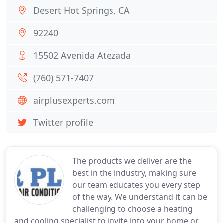
Desert Hot Springs, CA
92240
15502 Avenida Atezada
(760) 571-7407
airplusexperts.com
Twitter profile
The products we deliver are the
best in the industry, making sure
our team educates you every step
of the way. We understand it can be
challenging to choose a heating
and cooling specialist to invite into your home or