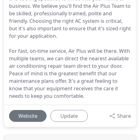
business. We believe you'll find the Air Plus Team to
be skilled, professionally trained, polite and
friendly. Choosing the right AC system is critical,
but it's also important to ensure that it's sized right
for your application.
For fast, on-time service, Air Plus will be there. With
multiple teams, we can direct the nearest available
air conditioning repair team direct to your door.
Peace of mind is the greatest benefit that our
maintenance plans offer. It's a great feeling to
know that your equipment receives the care it
needs to keep you comfortable.
Website
Update
Share