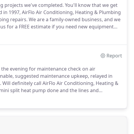
g projects we've completed.
You'll know that we get
in 1997, AirFlo Air Conditioning, Heating & Plumbing
bing repairs.
We are a family-owned business, and we
 us for a FREE estimate if you need new equipment
Report
n the evening for maintenance check on air
nable, suggested maintenance upkeep, relayed in
.
Will definitely call AirFlo Air Conditioning, Heating &
 mini split heat pump done and the lines and
 price.
Every time they've come out here they have
 necessary to fix the problem.