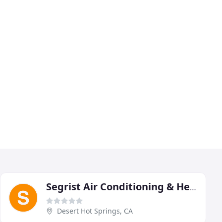
Segrist Air Conditioning & Heating
Desert Hot Springs, CA