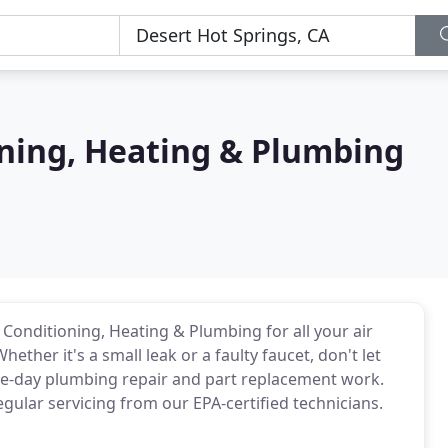
oning, Heating & Plumbing
ir Conditioning, Heating & Plumbing for all your air
ether it's a small leak or a faulty faucet, don't let
me-day plumbing repair and part replacement work.
ular servicing from our EPA-certified technicians.