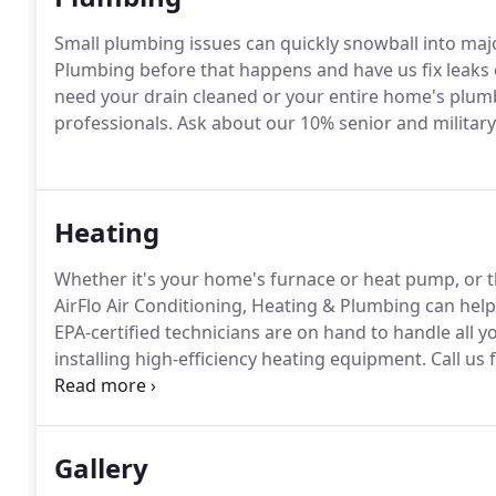
Small plumbing issues can quickly snowball into ma
Plumbing before that happens and have us fix leaks
need your drain cleaned or your entire home's plum
professionals.
Ask about our 10% senior and milita
Heating
Whether it's your home's furnace or heat pump, or t
AirFlo Air Conditioning, Heating & Plumbing can help 
EPA-certified technicians are on hand to handle all y
installing high-efficiency heating equipment.
Call us 
today!
We also offer maintenance contracts so that y
condition with regular servicing.
Gallery