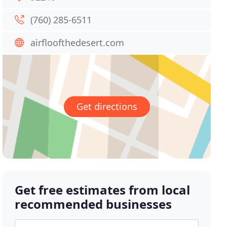
(760) 285-6511
airfloofthedesert.com
Get directions
Get free estimates from local
recommended businesses