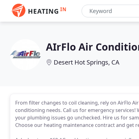
IN
HEATING
AIrFlo Air Conditi
Desert Hot Springs, CA
From filter changes to coil cleaning, rely on AirFlo A
conditioning needs. Call us for emergency services! Wh
your plumbing issues go unchecked. Hire us for sa
Choose our heating maintenance contract and get reg