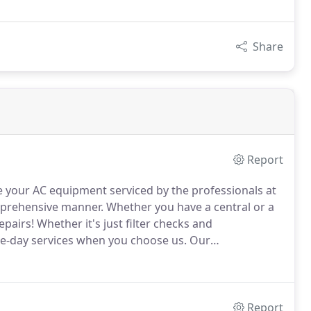
Share
Report
e your AC equipment serviced by the professionals at
omprehensive manner.
Whether you have a central or a
epairs!
Whether it's just filter checks and
me-day services when you choose us.
Our
traints with stocked trucks and efficient service.
Report