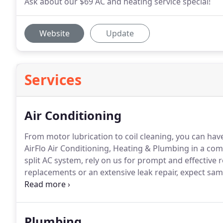
Ask about our $69 AC and heating service special!
Website
Update
Services
Air Conditioning
From motor lubrication to coil cleaning, you can hav
AirFlo Air Conditioning, Heating & Plumbing in a c
split AC system, rely on us for prompt and effective r
replacements or an extensive leak repair, expect sa
professionals will meet all your time and budget cons
Plumbing