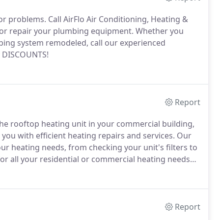
jor problems.
Call AirFlo Air Conditioning, Heating &
 or repair your plumbing equipment.
Whether you
bing system remodeled, call our experienced
ry DISCOUNTS!
Report
he rooftop heating unit in your commercial building,
you with efficient heating repairs and services.
Our
our heating needs, from checking your unit's filters to
for all your residential or commercial heating needs
ou can have your heating units kept in top working
Report