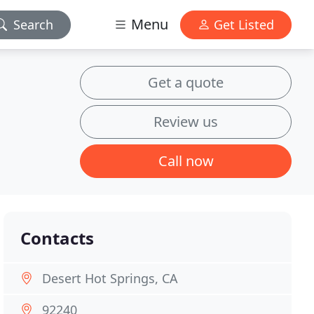
Menu
Search
Get Listed
Get a quote
Review us
Call now
Contacts
Desert Hot Springs, CA
92240