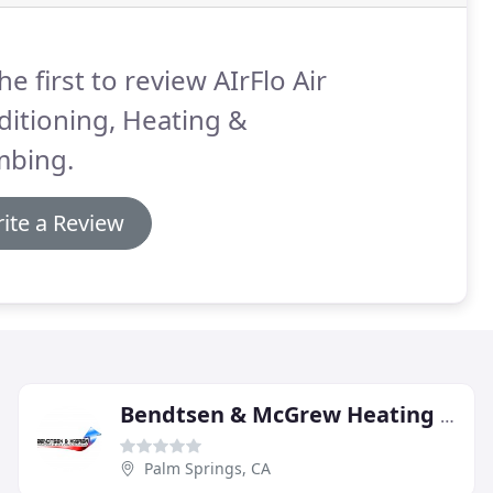
he first to review AIrFlo Air
itioning, Heating &
mbing.
ite a Review
Bendtsen & McGrew Heating & Air Conditioning
Palm Springs, CA