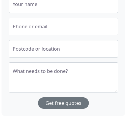
Your name
Phone or email
Postcode or location
What needs to be done?
Get free quotes