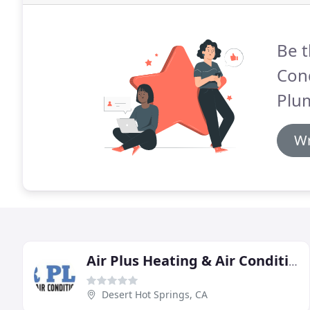
Be t
Cond
Plu
Wr
Air Plus Heating & Air Conditioning
Desert Hot Springs, CA