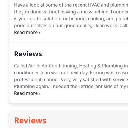
Have a look at some of the recent HVAC and plumbin
the job done without leaving a mess behind.
Founded 
is your go-to solution for heating, cooling, and plum
pride ourselves on our good quality, clean work.
Call
installed at your residential or commercial property!
Reviews
Called AirFlo Air Conditioning, Heating & Plumbing i
conditioner.
Juan was out next day.
Pricing was reaso
professional manner.
Very, very satisfied with service
Plumbing again.
I needed the refrigerant side of my
evaporator were done in an hour and at a reasonable
done an excellent job going above and beyond what's
Reviews