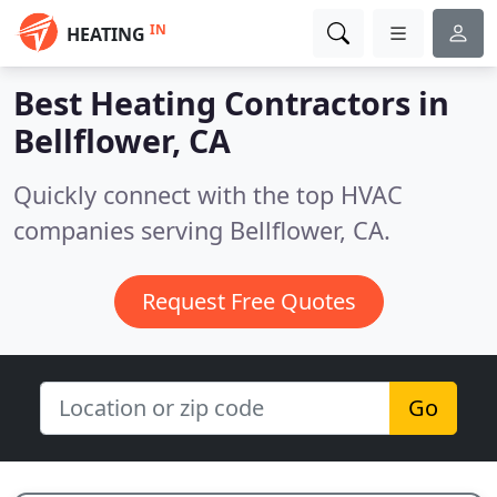
IN
HEATING
Best Heating Contractors in
Bellflower, CA
Quickly connect with the top HVAC
companies serving Bellflower, CA.
Request Free Quotes
Go