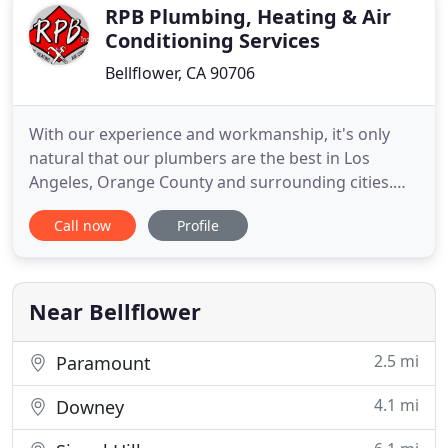
RPB Plumbing, Heating & Air
Conditioning Services
Bellflower, CA 90706
With our experience and workmanship, it's only
natural that our plumbers are the best in Los
Angeles, Orange County and surrounding cities.
RPB uses state-of-the-art repair and installation
Call now
Profile
methods, and top-grade equipment to meet your
heating service needs quickly and efficiently. Our
skilled, licensed professionals know all the ins and
outs of air
Near Bellflower
2.5 mi
Paramount
4.1 mi
Downey