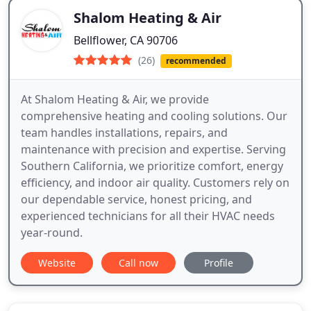
Shalom Heating & Air
Bellflower, CA 90706
(26)
recommended
At Shalom Heating & Air, we provide
comprehensive heating and cooling solutions. Our
team handles installations, repairs, and
maintenance with precision and expertise. Serving
Southern California, we prioritize comfort, energy
efficiency, and indoor air quality. Customers rely on
our dependable service, honest pricing, and
experienced technicians for all their HVAC needs
year-round.
Website
Call now
Profile