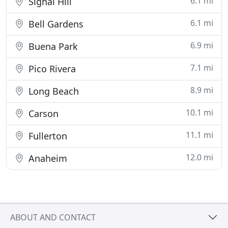
6.1 mi
Signal Hill
6.1 mi
Bell Gardens
6.9 mi
Buena Park
7.1 mi
Pico Rivera
8.9 mi
Long Beach
10.1 mi
Carson
11.1 mi
Fullerton
12.0 mi
Anaheim
ABOUT AND CONTACT