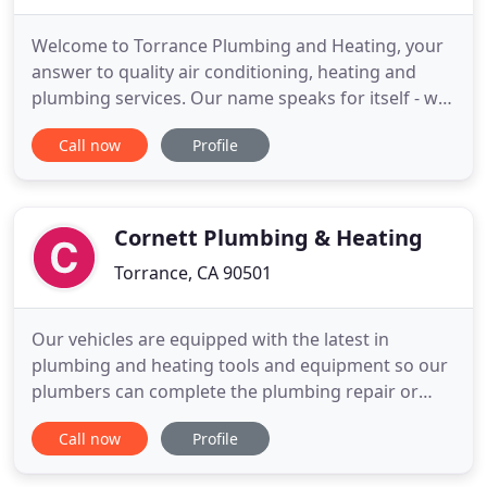
Welcome to Torrance Plumbing and Heating, your
answer to quality air conditioning, heating and
plumbing services. Our name speaks for itself - we
are here to provide for your residential,
Call now
Profile
commercial and industrial needs throughout your
property. Whether it's a leaking faucet or a faulty
air conditioning unit, your problem can be solved.
Plumbing problems
Cornett Plumbing & Heating
Torrance, CA 90501
Our vehicles are equipped with the latest in
plumbing and heating tools and equipment so our
plumbers can complete the plumbing repair or
installation job typically during the first trip. You'll
Call now
Profile
also find our service technicians to be highly
professional in conduct and appearance. We