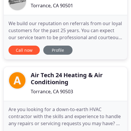
Torrance, CA 90501
We build our reputation on referrals from our loyal
customers for the past 25 years. You can expect
our service team to be professional and courteous
as we serve the South Bay Area's plumbing and
Call now
Profile
HVAC needs. Al Garcia's Plumbing offers an ever
expanding variety of repair and maintenance
services to new construction projects,
homeowners, and businesses
Air Tech 24 Heating & Air
Conditioning
Torrance, CA 90503
Are you looking for a down-to-earth HVAC
contractor with the skills and experience to handle
any repairs or servicing requests you may have? At
Air Tech, we deliver exceptional services and