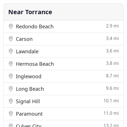
conduct background checks and drug testing to
ensure the safety of
Near Torrance
2.9 mi
Redondo Beach
3.4 mi
Carson
3.6 mi
Lawndale
3.8 mi
Hermosa Beach
8.7 mi
Inglewood
9.6 mi
Long Beach
10.1 mi
Signal Hill
11.0 mi
Paramount
13.2 mi
Culver City