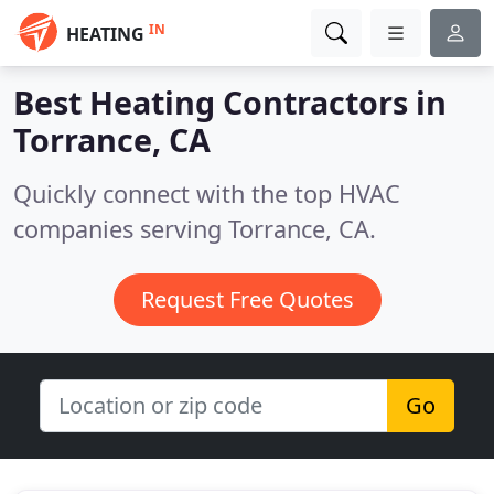
IN
HEATING
Best Heating Contractors in
Torrance, CA
Quickly connect with the top HVAC
companies serving Torrance, CA.
Request Free Quotes
Go