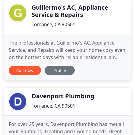
Guillermo's AC, Appliance
Service & Repairs
Torrance, CA 90501
The professionals at Guillermo's AC, Appliance
Service, and Repairs will keep your home cozy even
on the hottest days with reliable residential air
conditioning repair and new equipment
Call now
Profile
installation. Nothing is more essential to surviving
Southern California's climate than a working air
conditioner and heater. Guillermo's AC, Appliance
Service, and
Davenport Plumbing
Torrance, CA 90501
For over 25 years, Davenport Plumbing has met all
your Plumbing, Heating and Cooling needs. Brent