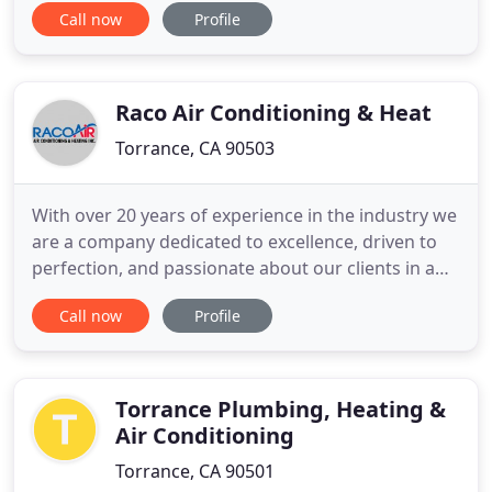
Call now
Profile
products to our clients. We make sure your air
conditioning and heating systems are running at
their absolute best. Whether you need HVAC
maintenance programs, upgrades
Raco Air Conditioning & Heat
Torrance, CA 90503
With over 20 years of experience in the industry we
are a company dedicated to excellence, driven to
perfection, and passionate about our clients in a
way that makes us California's Top Rated Local
Call now
Profile
HVAC service. Reliable equipment with cutting edge
techniques, we are becoming the HVAC standard
for heating systems in the South Bay area, and we
aren't
Torrance Plumbing, Heating &
Air Conditioning
Torrance, CA 90501