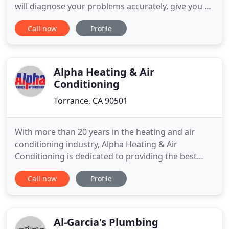
will diagnose your problems accurately, give you all
the available options and then with your approval,
Call now
Profile
make all the necessary repairs. You can rest
assured that we fix things right the first time. We
offer a full range of services to ensure your
plumbing
Alpha Heating & Air
Conditioning
Torrance, CA 90501
With more than 20 years in the heating and air
conditioning industry, Alpha Heating & Air
Conditioning is dedicated to providing the best
possible service to your home or business. We care
Call now
Profile
about your heating and air conditioning needs. We
take pride in quality craftsmanship and customer
satisfaction on every job. We offer the latest in
technology and
Al-Garcia's Plumbing