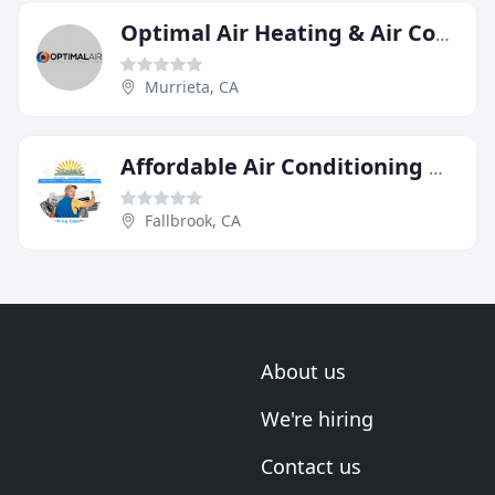
Optimal Air Heating & Air Conditioning
Murrieta, CA
Affordable Air Conditioning & Heating
Fallbrook, CA
About us
We're hiring
Contact us