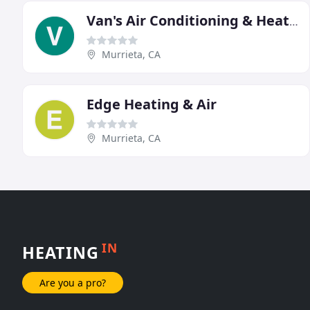
Van's Air Conditioning & Heating
Murrieta, CA
Edge Heating & Air
Murrieta, CA
IN
HEATING
Are you a pro?