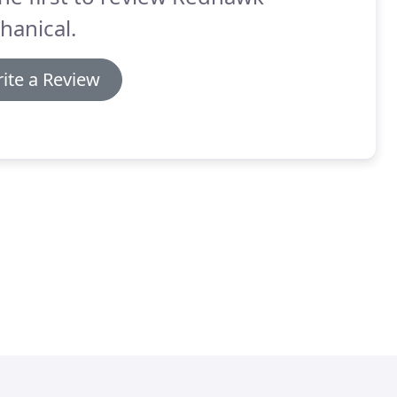
hanical.
ite a Review