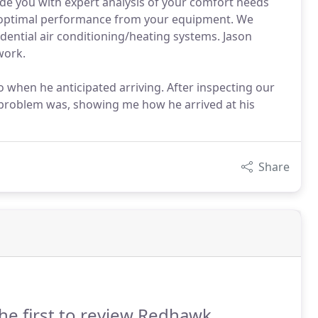
ide you with expert analysis of your comfort needs
e optimal performance from your equipment. We
dential air conditioning/heating systems. Jason
work.
when he anticipated arriving. After inspecting our
e problem was, showing me how he arrived at his
Share
he first to review Redhawk