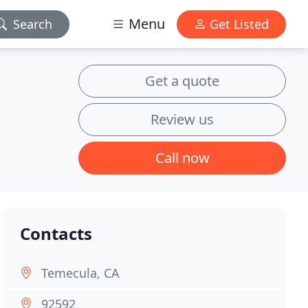
Menu
Search
Get Listed
Get a quote
Review us
Call now
Contacts
Temecula, CA
92592