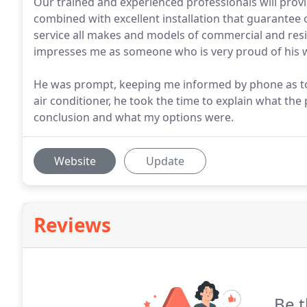
Our trained and experienced professionals will prov
combined with excellent installation that guarante
service all makes and models of commercial and resi
impresses me as someone who is very proud of his 
He was prompt, keeping me informed by phone as to 
air conditioner, he took the time to explain what th
conclusion and what my options were.
Website
Update
Reviews
Be t