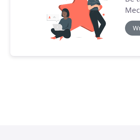
Mec
Wr