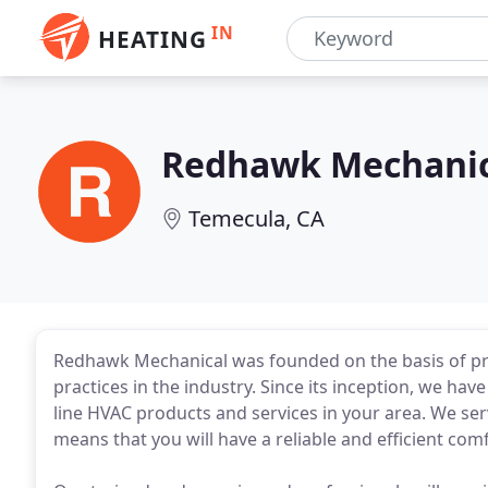
IN
HEATING
Redhawk Mechanic
Temecula, CA
Redhawk Mechanical was founded on the basis of pr
practices in the industry. Since its inception, we ha
line HVAC products and services in your area. We ser
means that you will have a reliable and efficient comf