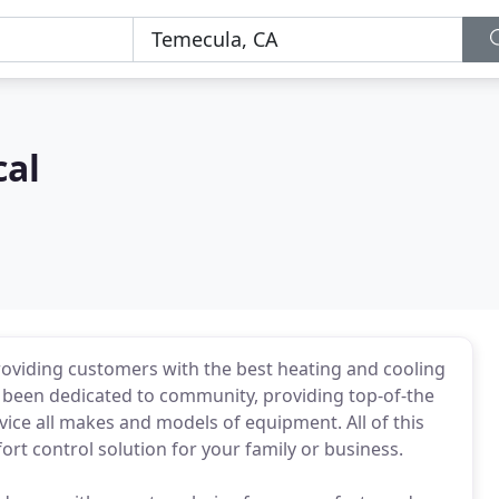
al
oviding customers with the best heating and cooling
ve been dedicated to community, providing top-of-the
vice all makes and models of equipment. All of this
ort control solution for your family or business.