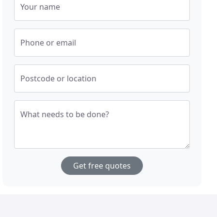
Your name
Phone or email
Postcode or location
What needs to be done?
Get free quotes