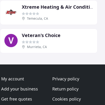
Xtreme Heating & Air Conditioning
Temecula, CA
Veteran's Choice
Murrieta, CA
My account
Privacy policy
Add your business
Return policy
Get free quotes
Cookies policy