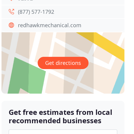
(877) 577-1792
redhawkmechanical.com
Get directions
Get free estimates from local
recommended businesses