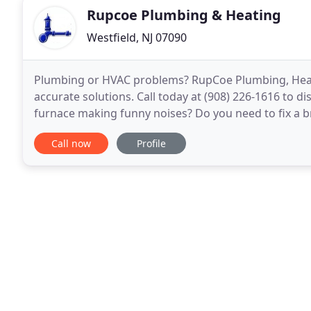
Rupcoe Plumbing & Heating
Westfield, NJ 07090
Plumbing or HVAC problems? RupCoe Plumbing, Heatin
accurate solutions. Call today at (908) 226-1616 to d
furnace making funny noises? Do you need to fix a
can be a headache! That's why finding a reliable
Call now
Profile