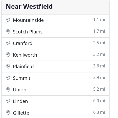
Near Westfield
1.1 mi
Mountainside
1.7 mi
Scotch Plains
2.5 mi
Cranford
3.2 mi
Kenilworth
3.6 mi
Plainfield
3.9 mi
Summit
5.2 mi
Union
6.0 mi
Linden
6.3 mi
Gillette