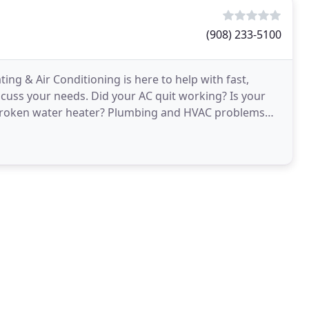
(908) 233-5100
g & Air Conditioning is here to help with fast,
iscuss your needs. Did your AC quit working? Is your
 broken water heater? Plumbing and HVAC problems