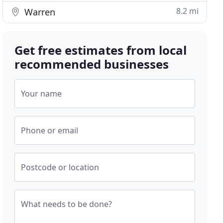
8.2 mi
Warren
Get free estimates from local
recommended businesses
Your name
Phone or email
Postcode or location
What needs to be done?