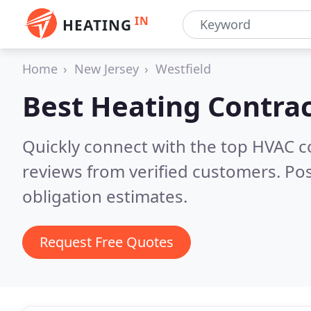
IN
HEATING
Home
New Jersey
Westfield
Best Heating Contrac
Quickly connect with the top HVAC c
reviews from verified customers. Po
obligation estimates.
Request Free Quotes