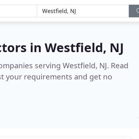
tors in
Westfield, NJ
ompanies serving Westfield, NJ.
Read
st your requirements and get no