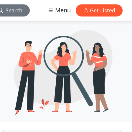
Menu
Search
Get Listed