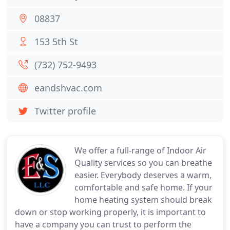
08837
153 5th St
(732) 752-9493
eandshvac.com
Twitter profile
We offer a full-range of Indoor Air
Quality services so you can breathe
easier. Everybody deserves a warm,
comfortable and safe home. If your
home heating system should break
down or stop working properly, it is important to
have a company you can trust to perform the