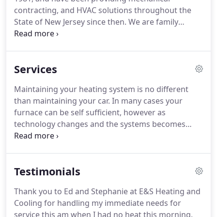
contracting, and HVAC solutions throughout the
State of New Jersey since then.
We are family
owned and operated and pride ourselves on our
quality of work and dedication to our customers.
Our company is staffed with a team of highly
Services
trained technicians have been expertly trained to
inspect and repair any HVAC system in Middlesex,
Maintaining your heating system is no different
Union, Somerset, Hunterdon & Morris Counties.
than maintaining your car.
In many cases your
We specialize in a variety of residential, commercial
furnace can be self sufficient, however as
and industrial projects using current and emerging
technology changes and the systems becomes
technology with a focus on safety, efficiency and
more complex, there is a need to be able to assure
true craftsmanship.
that the unit will run effectively and efficiently.
Your
furnace will not maintain it's efficiency unless the
Testimonials
system is adequately cleaned on a seasonal basis.
The second and probably more important reason
Thank you to Ed and Stephanie at E&S Heating and
to maintain your furnace is that this is a
Cooling for handling my immediate needs for
combustion producing product.
service this am when I had no heat this morning.