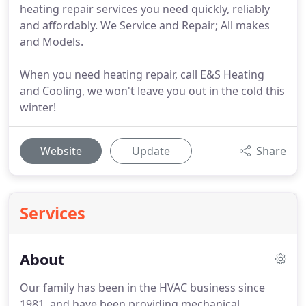
heating repair services you need quickly, reliably
and affordably. We Service and Repair; All makes
and Models.
When you need heating repair, call E&S Heating
and Cooling, we won't leave you out in the cold this
winter!
Website
Update
Share
Services
About
Our family has been in the HVAC business since
1981, and have been providing mechanical