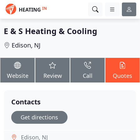
IN
HEATING
E & S Heating & Cooling
Edison, NJ
Website
Review
Call
Quotes
Contacts
Get directions
Edison, NJ