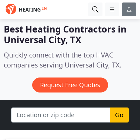
IN
HEATING
Best Heating Contractors in
Universal City, TX
Quickly connect with the top HVAC
companies serving Universal City, TX.
Request Free Quotes
Go