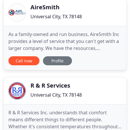
AireSmith
Universal City, TX 78148
As a family-owned and run business, AireSmith Inc
provides a level of service that you can't get with a
larger company. We have the resources,
experience, and tools of a bigger HVAC company.
Call now
Profile
We provide the attention to detail and commitment
to excellence that you would expect from a family
run business such as ourselves. AireSmith Inc is
fully licensed
R & R Services
Universal City, TX 78148
R & R Services Inc. understands that comfort
means different things to different people.
Whether it's consistent temperatures throughout