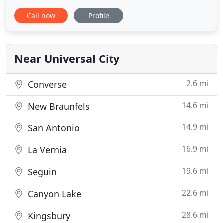
your home, indoor air quality, quiet operation or
Call now
Profile
comfortable humidity levels inside. We offer the
most efficient air conditioning and heating
equipment available with total piece of mind on
your investment. R & R
Near Universal City
2.6 mi
Converse
14.6 mi
New Braunfels
14.9 mi
San Antonio
16.9 mi
La Vernia
19.6 mi
Seguin
22.6 mi
Canyon Lake
28.6 mi
Kingsbury