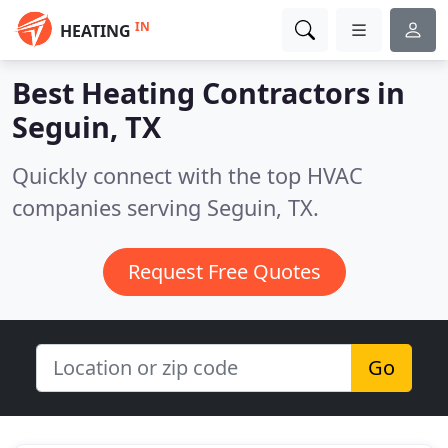
IN
HEATING
Best Heating Contractors in
Seguin, TX
Quickly connect with the top HVAC
companies serving Seguin, TX.
Request Free Quotes
Go