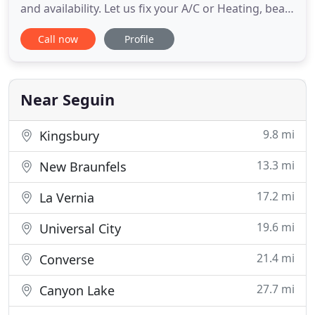
and availability. Let us fix your A/C or Heating, beat
the heat and set up your service call now! At Tri-
Call now
Profile
Star A/C & Heating you can count on us to carry
only the very best heating and cooling brands in
the area. Why settle for anything less when you can
have
Near Seguin
9.8 mi
Kingsbury
13.3 mi
New Braunfels
17.2 mi
La Vernia
19.6 mi
Universal City
21.4 mi
Converse
27.7 mi
Canyon Lake