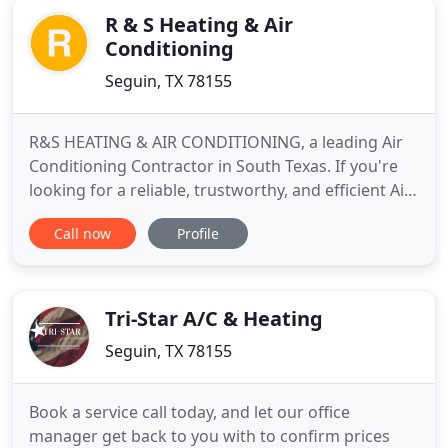
R & S Heating & Air
Conditioning
Seguin, TX 78155
R&S HEATING & AIR CONDITIONING, a leading Air
Conditioning Contractor in South Texas. If you're
looking for a reliable, trustworthy, and efficient Air
Conditioning Contractor to tackle your projects,
Call now
Profile
then you've come to the right place. With a diverse
portfolio of contracting work, I have the
experience to manage a large variety of different
projects
Tri-Star A/C & Heating
Seguin, TX 78155
Book a service call today, and let our office
manager get back to you with to confirm prices