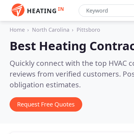
IN
HEATING
Home
North Carolina
Pittsboro
Best Heating Contrac
Quickly connect with the top HVAC c
reviews from verified customers. Po
obligation estimates.
Request Free Quotes