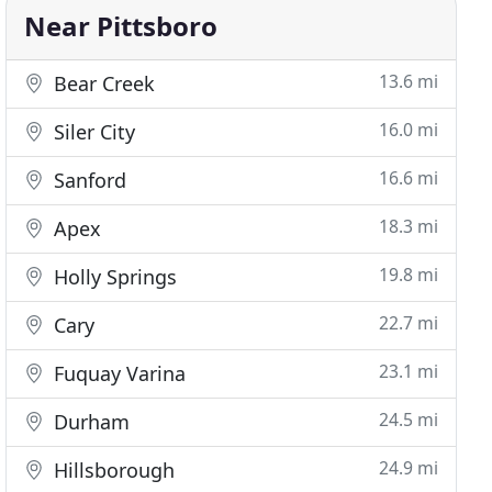
Near Pittsboro
13.6 mi
Bear Creek
16.0 mi
Siler City
16.6 mi
Sanford
18.3 mi
Apex
19.8 mi
Holly Springs
22.7 mi
Cary
23.1 mi
Fuquay Varina
24.5 mi
Durham
24.9 mi
Hillsborough