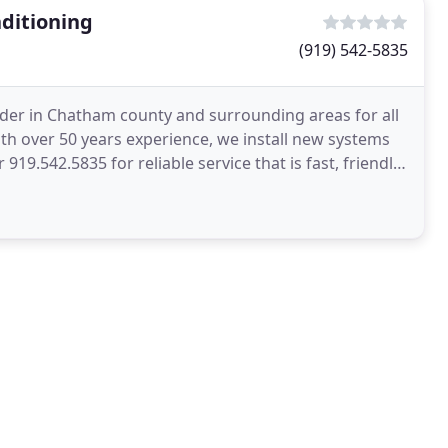
ditioning
(919) 542-5835
ader in Chatham county and surrounding areas for all
th over 50 years experience, we install new systems
 919.542.5835 for reliable service that is fast, friendly