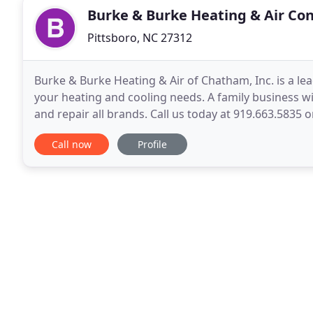
Burke & Burke Heating & Air Con
Pittsboro, NC 27312
Burke & Burke Heating & Air of Chatham, Inc. is a le
your heating and cooling needs. A family business wi
and repair all brands. Call us today at 919.663.5835 or
and professional.
Call now
Profile