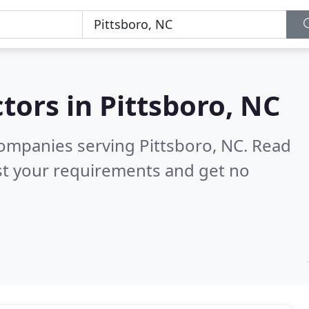
tors in
Pittsboro, NC
ompanies serving Pittsboro, NC.
Read
st your requirements and get no