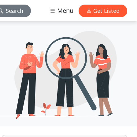
Menu
Search
Get Listed