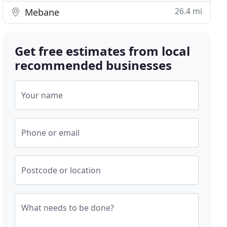
26.4 mi
Mebane
Get free estimates from local
recommended businesses
Your name
Phone or email
Postcode or location
What needs to be done?