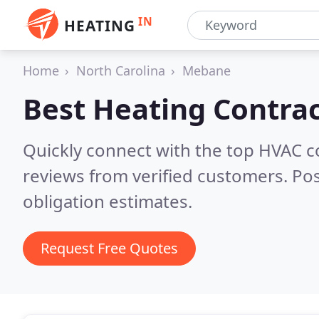
IN
HEATING
Home
North Carolina
Mebane
Best Heating Contrac
Quickly connect with the top HVAC 
reviews from verified customers. Po
obligation estimates.
Request Free Quotes