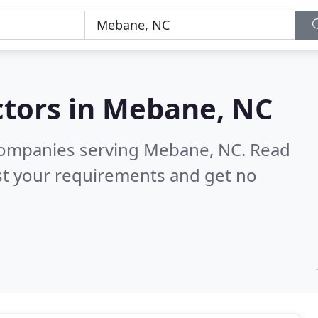
tors in
Mebane, NC
companies serving Mebane, NC.
Read
st your requirements and get no