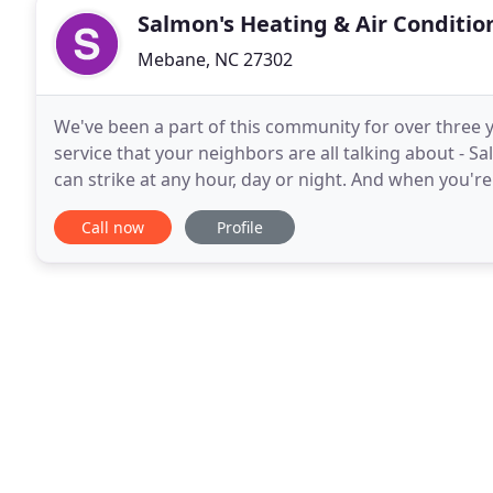
Salmon's Heating & Air Conditio
Mebane, NC 27302
We've been a part of this community for over three y
service that your neighbors are all talking about - S
can strike at any hour, day or night. And when you'r
weather as we do in North Carolina, you need
Call now
Profile