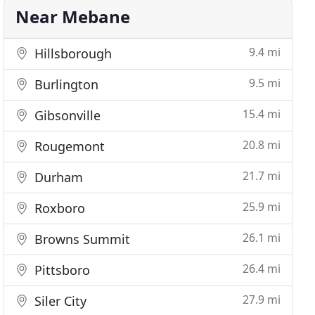
Near Mebane
9.4 mi
Hillsborough
9.5 mi
Burlington
15.4 mi
Gibsonville
20.8 mi
Rougemont
21.7 mi
Durham
25.9 mi
Roxboro
26.1 mi
Browns Summit
26.4 mi
Pittsboro
27.9 mi
Siler City