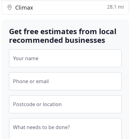
28.1 mi
Climax
Get free estimates from local
recommended businesses
Your name
Phone or email
Postcode or location
What needs to be done?