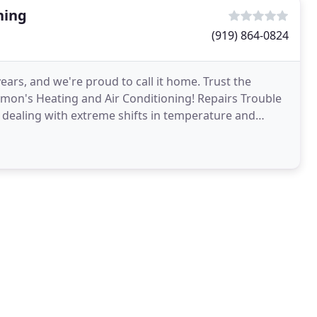
ning
(919) 864-0824
ears, and we're proud to call it home. Trust the
almon's Heating and Air Conditioning! Repairs Trouble
e dealing with extreme shifts in temperature and