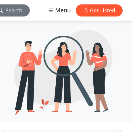
Menu
Search
Get Listed