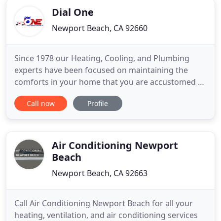
Dial One
Newport Beach, CA 92660
Since 1978 our Heating, Cooling, and Plumbing
experts have been focused on maintaining the
comforts in your home that you are accustomed to
and enjoy! Call us today! Dial One Today is your
Call now
Profile
dependable expert when you are in need of a local
Plumber or an AC & Heater technician. We have
over 40 years of experience in offering our
customers quality repairs
Air Conditioning Newport
Beach
Newport Beach, CA 92663
Call Air Conditioning Newport Beach for all your
heating, ventilation, and air conditioning services