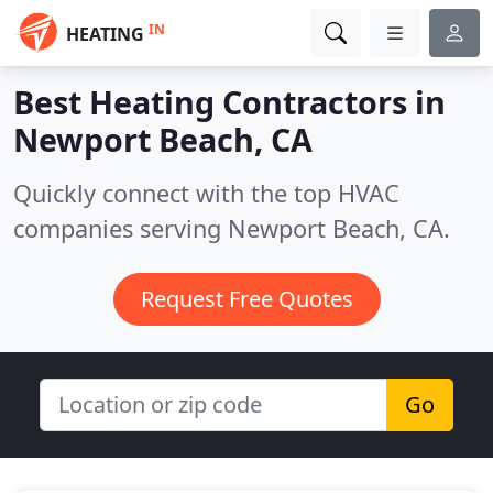
IN
HEATING
Best Heating Contractors in
Newport Beach, CA
Quickly connect with the top HVAC
companies serving Newport Beach, CA.
Request Free Quotes
Go