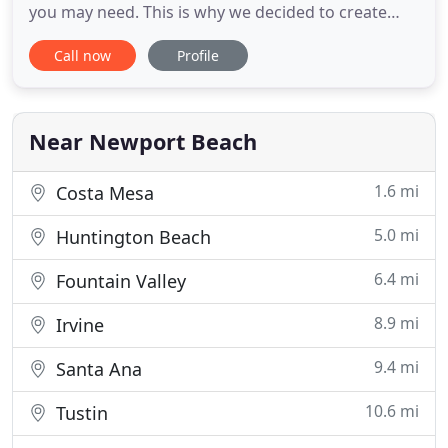
you may need. This is why we decided to create
something professional, durable and affordable
Call now
Profile
for our clients. With over a decade of business
success, we managed to create a long list of
respectful and selected clients, whom we thank for
their support
Near Newport Beach
1.6 mi
Costa Mesa
5.0 mi
Huntington Beach
6.4 mi
Fountain Valley
8.9 mi
Irvine
9.4 mi
Santa Ana
10.6 mi
Tustin