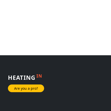
IN
HEATING
Are you a pro?