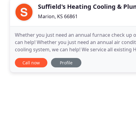
Suffield's Heating Cooling & Pl
Marion, KS 66861
Whether you just need an annual furnace check up or
can help! Whether you just need an annual air condit
cooling system, we can help! We service all existin
can handle that too. Not only can we handle
Call now
Profile