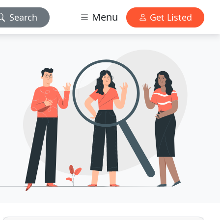
Menu
Search
Get Listed