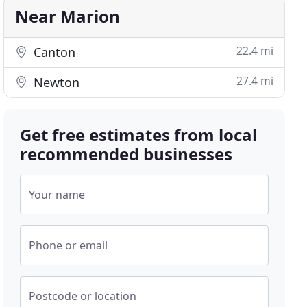
Near Marion
22.4 mi
Canton
27.4 mi
Newton
Get free estimates from local
recommended businesses
Your name
Phone or email
Postcode or location