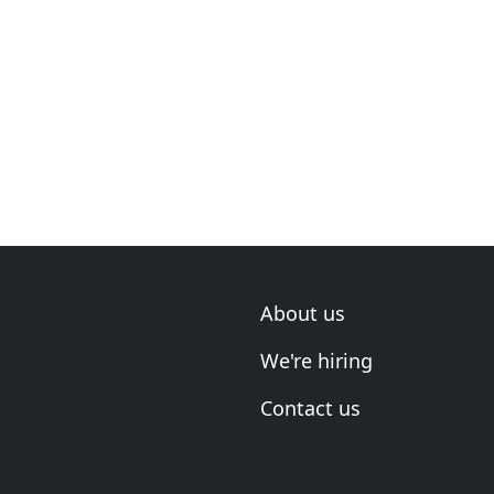
About us
We're hiring
Contact us