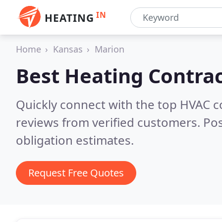
IN
HEATING
Home
Kansas
Marion
Best Heating Contrac
Quickly connect with the top HVAC 
reviews from verified customers. Po
obligation estimates.
Request Free Quotes