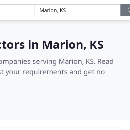
tors in
Marion, KS
companies serving Marion, KS.
Read
st your requirements and get no