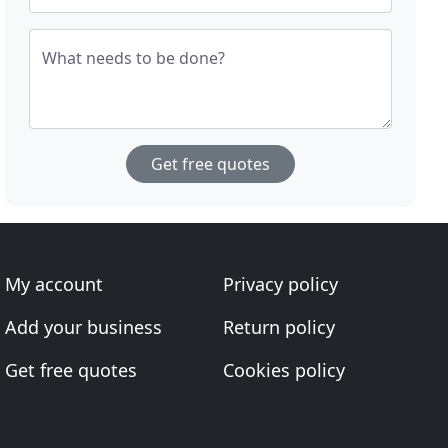
What needs to be done?
Get free quotes
My account
Privacy policy
Add your business
Return policy
Get free quotes
Cookies policy