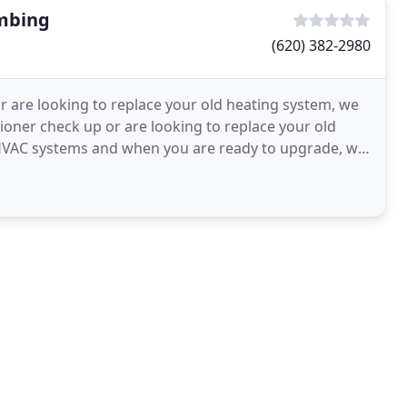
umbing
(620) 382-2980
 are looking to replace your old heating system, we
ioner check up or are looking to replace your old
g HVAC systems and when you are ready to upgrade, we