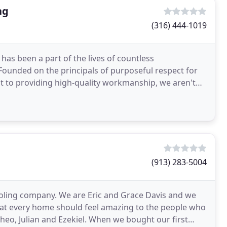
ng
(316) 444-1019
has been a part of the lives of countless
to providing high-quality workmanship, we aren't
tions
(913) 283-5004
oling company. We are Eric and Grace Davis and we
at every home should feel amazing to the people who
, Theo, Julian and Ezekiel. When we bought our first