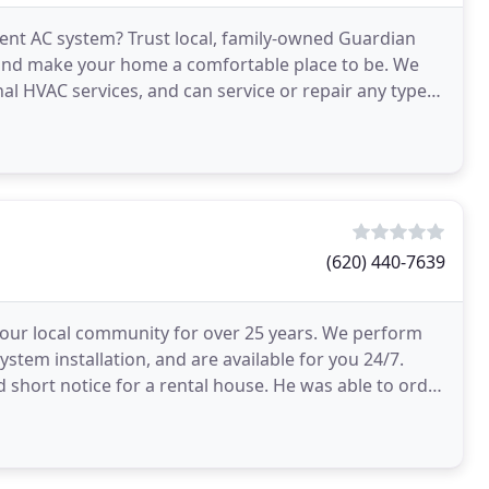
ient AC system? Trust local, family-owned Guardian
 and make your home a comfortable place to be. We
al HVAC services, and can service or repair any type
(620) 440-7639
 our local community for over 25 years. We perform
tem installation, and are available for you 24/7.
d short notice for a rental house. He was able to order