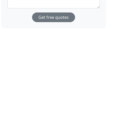
Get free quotes