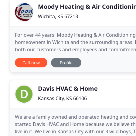
Moody Heating & Air Conditioni
Wichita, KS 67213
For over 44 years, Moody Heating & Air Conditioning 
homeowners in Wichita and the surrounding areas. Founded on the principals of purposeful respect for
both our customers and employees and commitment 
just interested in providing you with one-off installa
Call now
Profile
Davis HVAC & Home
Kansas City, KS 66106
We are a family owned and operated heating and co
started Davis HVAC and Home because we believe th
live in it. We live in Kansas City with our 3 wild boys