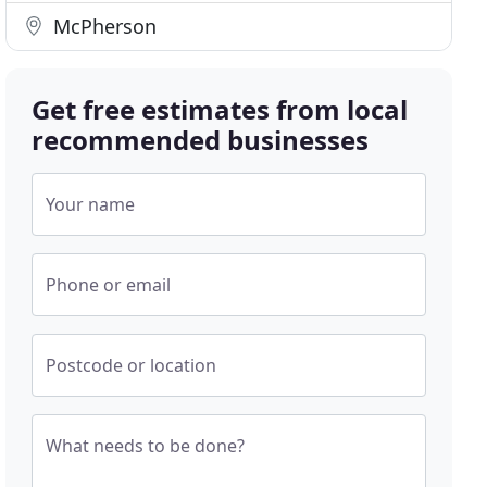
McPherson
Get free estimates from local
recommended businesses
Your name
Phone or email
Postcode or location
What needs to be done?