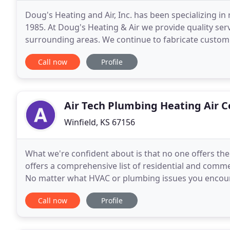
Doug's Heating and Air, Inc. has been specializing i
1985. At Doug's Heating & Air we provide quality se
surrounding areas. We continue to fabricate custom 
present heating, cooling or heat
Call now
Profile
Air Tech Plumbing Heating Air C
Winfield, KS 67156
What we're confident about is that no one offers the l
offers a comprehensive list of residential and comme
No matter what HVAC or plumbing issues you encounte
and ready to help. If your heating
Call now
Profile