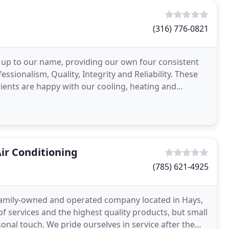
(316) 776-0821
d up to our name, providing our own four consistent
ssionalism, Quality, Integrity and Reliability. These
ients are happy with our cooling, heating and
Air Conditioning
(785) 621-4925
a family-owned and operated company located in Hays,
 services and the highest quality products, but small
sonal touch. We pride ourselves in service after the