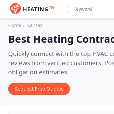
IN
HEATING
Home
Kansas
Best Heating Contrac
Quickly connect with the top HVAC 
reviews from verified customers. Po
obligation estimates.
Request Free Quotes