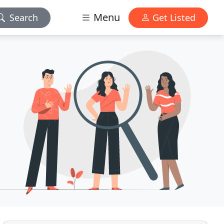
Menu
Search
Get Listed