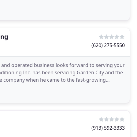
ing
(620) 275-5550
 and operated business looks forward to serving your
ditioning Inc. has been servicing Garden City and the
he company when he came to the fast-growing
ld
(913) 592-3333