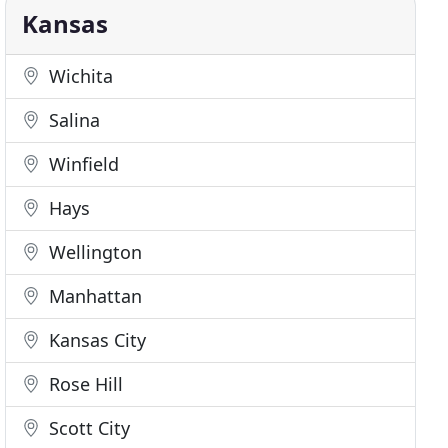
Kansas
Wichita
Salina
Winfield
Hays
Wellington
Manhattan
Kansas City
Rose Hill
Scott City