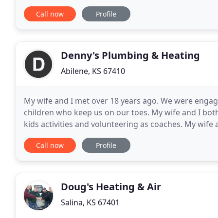
house, long before we had kids, we hadn't planned
Call now
Profile
Denny's Plumbing & Heating
Abilene, KS 67410
My wife and I met over 18 years ago. We were engage
children who keep us on our toes. My wife and I bot
kids activities and volunteering as coaches. My wife
Photography. She is the talent behind this website. I
Call now
Profile
Doug's Heating & Air
Salina, KS 67401