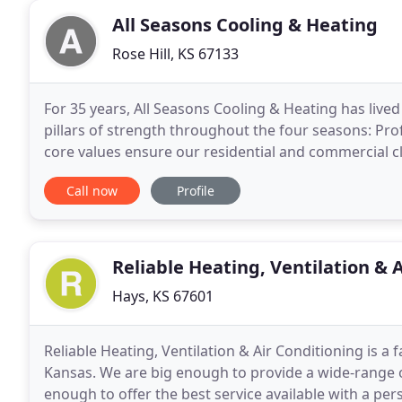
All Seasons Cooling & Heating
Rose Hill, KS 67133
For 35 years, All Seasons Cooling & Heating has live
pillars of strength throughout the four seasons: Profe
core values ensure our residential and commercial cl
refrigeration quality guarantee. We are a
Call now
Profile
Reliable Heating, Ventilation & 
Hays, KS 67601
Reliable Heating, Ventilation & Air Conditioning is 
Kansas. We are big enough to provide a wide-range of
enough to offer the best service available with a per