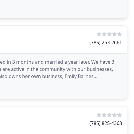
(785) 263-2661
d in 3 months and married a year later. We have 3
h are active in the community with our businesses,
 also owns her own business, Emily Barnes
(785) 825-4363