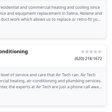
n residential and commercial heating and cooling since
rvice and equipment replacement in Salina, Abilene and
duct work which allows us to replace or retro-fit your
onditioning
(620) 218-1672
evel of service and care that Air Tech can. Air Tech
rcial heating, air-conditioning and plumbing services.
r, the experts at Air Tech are just a phone call away