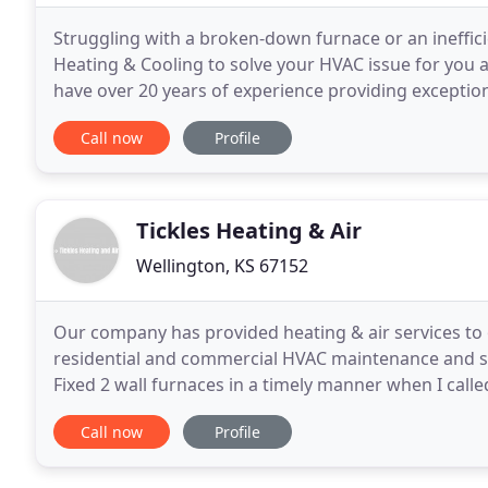
Struggling with a broken-down furnace or an ineffic
Heating & Cooling to solve your HVAC issue for you
have over 20 years of experience providing exception
of HVAC system. Don't waste time. Is your home
Call now
Profile
Tickles Heating & Air
Wellington, KS 67152
Our company has provided heating & air services to
residential and commercial HVAC maintenance and sys
Fixed 2 wall furnaces in a timely manner when I calle
the older part for one and get both going
Call now
Profile