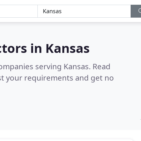
tors in
Kansas
companies serving Kansas.
Read
st your requirements and get no