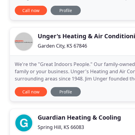
sale. We offer commercial and residential
Call now
Profile
Unger's Heating & Air Condition
Garden City, KS 67846
We're the "Great Indoors People." Our family-owned
family or your business. Unger's Heating and Air Con
surrounding areas since 1948. Jim Unger founded t
Southwest Kansas area to work in the expanding fie
Call now
Profile
Guardian Heating & Cooling
Spring Hill, KS 66083