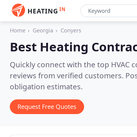
IN
HEATING
Home
Georgia
Conyers
Best Heating Contrac
Quickly connect with the top HVAC 
reviews from verified customers. Po
obligation estimates.
Request Free Quotes