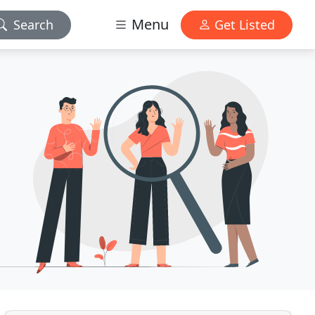
Menu
Search
Get Listed