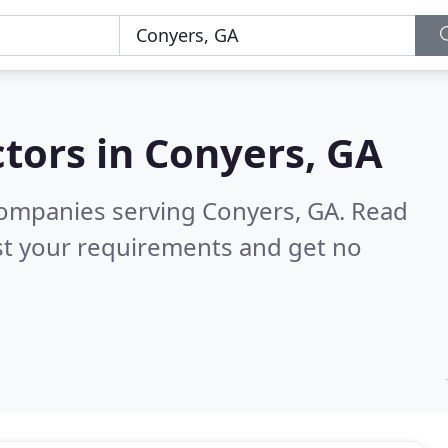
tors in
Conyers, GA
companies serving Conyers, GA.
Read
st your requirements and get no