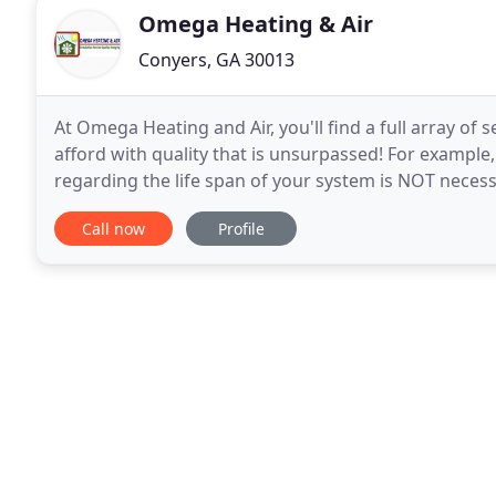
Omega Heating & Air
Conyers, GA 30013
At Omega Heating and Air, you'll find a full array of 
afford with quality that is unsurpassed! For example
regarding the life span of your system is NOT necessa
There are certain specific steps that
Call now
Profile