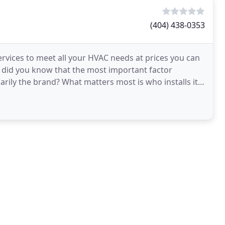
(404) 438-0353
services to meet all your HVAC needs at prices you can
, did you know that the most important factor
rily the brand? What matters most is who installs it.