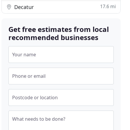
17.6 mi
Decatur
Get free estimates from local
recommended businesses
Your name
Phone or email
Postcode or location
What needs to be done?