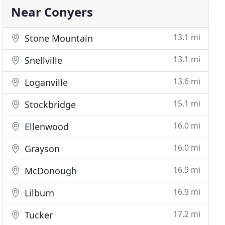
Near Conyers
13.1 mi
Stone Mountain
13.1 mi
Snellville
13.6 mi
Loganville
15.1 mi
Stockbridge
16.0 mi
Ellenwood
16.0 mi
Grayson
16.9 mi
McDonough
16.9 mi
Lilburn
17.2 mi
Tucker