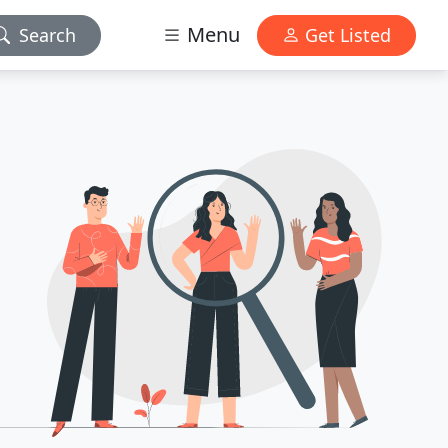
Menu
Search
Get Listed