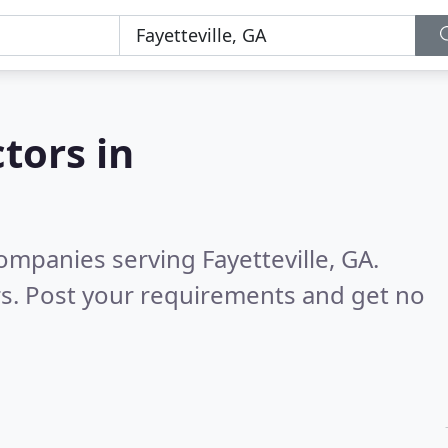
tors in
mpanies serving Fayetteville, GA.
s. Post your requirements and get no