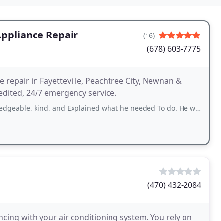
Appliance Repair
(16)
(678) 603-7775
 repair in Fayetteville, Peachtree City, Newnan &
edited, 24/7 emergency service.
, and Explained what he needed To do. He was very informative and did not mind
(470) 432-2084
cing with your air conditioning system. You rely on