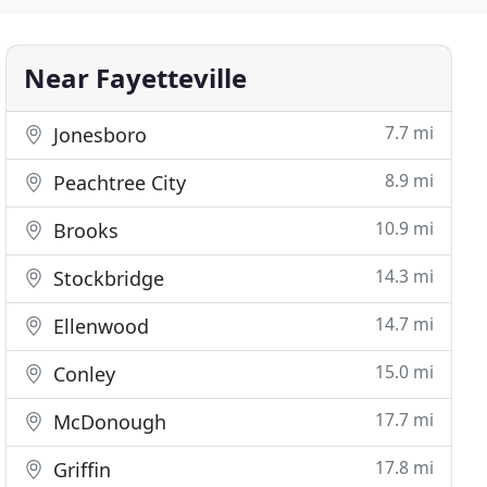
Near Fayetteville
7.7 mi
Jonesboro
8.9 mi
Peachtree City
10.9 mi
Brooks
14.3 mi
Stockbridge
14.7 mi
Ellenwood
15.0 mi
Conley
17.7 mi
McDonough
17.8 mi
Griffin