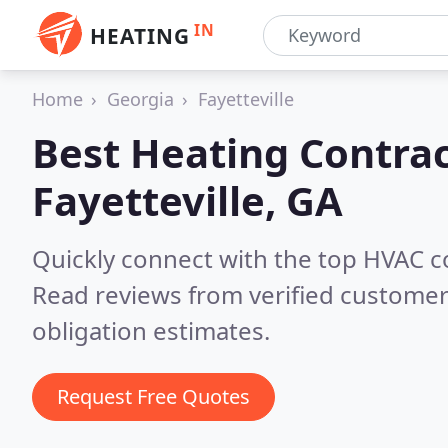
IN
HEATING
Home
Georgia
Fayetteville
Best Heating Contrac
Fayetteville, GA
Quickly connect with the top HVAC co
Read reviews from verified customer
obligation estimates.
Request Free Quotes