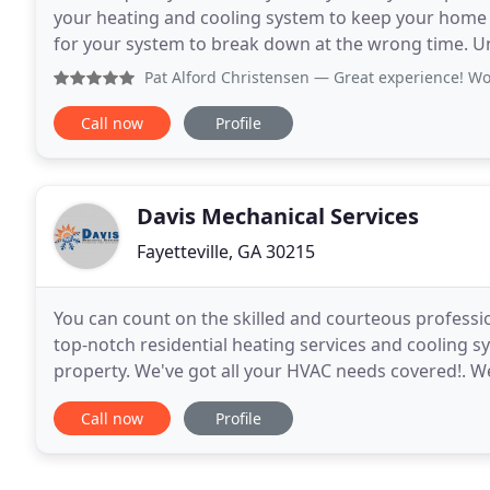
your heating and cooling system to keep your home 
for your system to break down at the wrong time. Un
it's important to have a prompt, professional
Pat Alford Christensen
— Great experience! Wou
Call now
Profile
Davis Mechanical Services
Fayetteville, GA 30215
You can count on the skilled and courteous professio
top-notch residential heating services and cooling sy
property. We've got all your HVAC needs covered!. W
installation to Furnace Repair. If you are in the
Call now
Profile