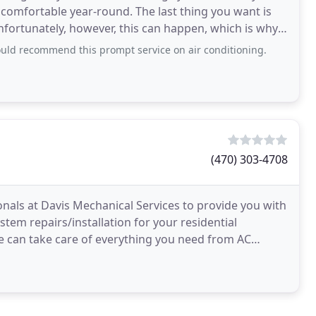
comfortable year-round. The last thing you want is
fortunately, however, this can happen, which is why
ld recommend this prompt service on air conditioning.
(470) 303-4708
nals at Davis Mechanical Services to provide you with
stem repairs/installation for your residential
e can take care of everything you need from AC