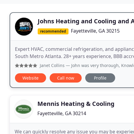
Johns Heating and Cooling and 
Fayetteville, GA 30215
recommended
Expert HVAC, commercial refrigeration, and appliance
South Metro Atlanta. 28+ years experience, BBB accr
Janet Collins
— John was very thorough, Knowledgeable, kind
Website
Call now
Profile
Mennis Heating & Cooling
Fayetteville, GA 30214
We can quickly resolve any issue you may be experien