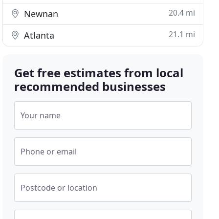
20.4 mi
Newnan
21.1 mi
Atlanta
Get free estimates from local
recommended businesses
Your name
Phone or email
Postcode or location