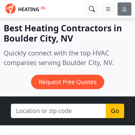
IN
HEATING
Best Heating Contractors in
Boulder City, NV
Quickly connect with the top HVAC
companies serving Boulder City, NV.
Request Free Quotes
Go