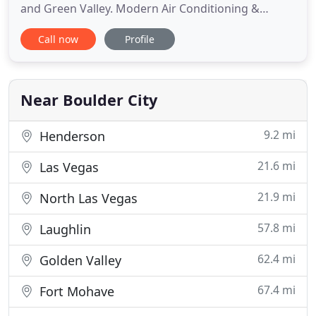
and Green Valley. Modern Air Conditioning &
Heating is a Boulder City-based HVAC company
Call now
Profile
offering 15 years of experience in residential and
commercial HVAC services for all makes and
models. We are comfortable guaranteeing that
your AC or heating installation
Near Boulder City
9.2 mi
Henderson
21.6 mi
Las Vegas
21.9 mi
North Las Vegas
57.8 mi
Laughlin
62.4 mi
Golden Valley
67.4 mi
Fort Mohave