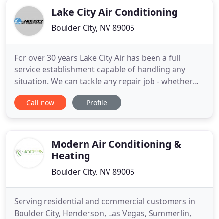
Lake City Air Conditioning
Boulder City, NV 89005
For over 30 years Lake City Air has been a full
service establishment capable of handling any
situation. We can tackle any repair job - whether
for the smallest residential job, or for a full
Call now
Profile
commercial operation - we will customize and
install heating and air conditioning systems, install
furnaces, repair any existing system, evaluate your
current
Modern Air Conditioning &
Heating
Boulder City, NV 89005
Serving residential and commercial customers in
Boulder City, Henderson, Las Vegas, Summerlin,