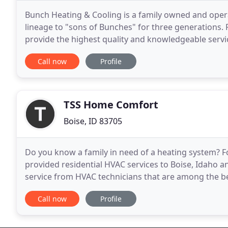
Bunch Heating & Cooling is a family owned and oper
lineage to "sons of Bunches" for three generations.
provide the highest quality and knowledgeable service
needs. At Bunch, we treat all of our clients
Call now
Profile
TSS Home Comfort
Boise, ID 83705
Do you know a family in need of a heating system? 
provided residential HVAC services to Boise, Idaho a
service from HVAC technicians that are among the b
to providing you and your family the comforts that 
Call now
Profile