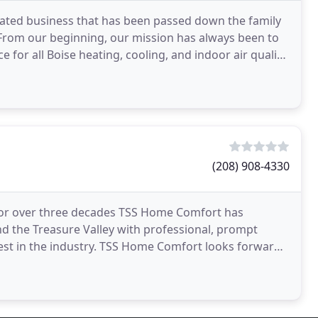
ated business that has been passed down the family
 From our beginning, our mission has always been to
 for all Boise heating, cooling, and indoor air quality
(208) 908-4330
For over three decades TSS Home Comfort has
nd the Treasure Valley with professional, prompt
est in the industry. TSS Home Comfort looks forward
our