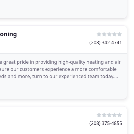
ioning
(208) 342-4741
 great pride in providing high-quality heating and air
 ensure our customers experience a more comfortable
eds and more, turn to our experienced team today.
(208) 375-4855