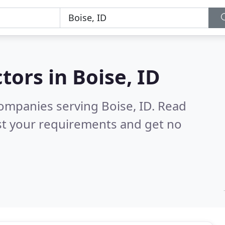
tors in
Boise, ID
ompanies serving Boise, ID.
Read
st your requirements and get no