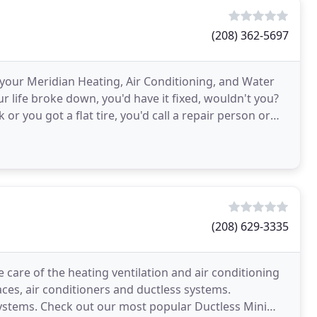
(208) 362-5697
 your Meridian Heating, Air Conditioning, and Water
 life broke down, you'd have it fixed, wouldn't you?
or you got a flat tire, you'd call a repair person or
(208) 629-3335
 care of the heating ventilation and air conditioning
aces, air conditioners and ductless systems.
 Systems. Check out our most popular Ductless Mini