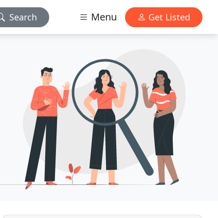
Menu
Search
Get Listed