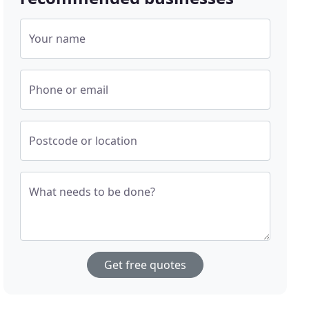
Your name
Phone or email
Postcode or location
What needs to be done?
Get free quotes