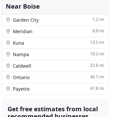
Near Boise
1.2 mi
Garden City
8.8 mi
Meridian
13.5 mi
Kuna
18.2 mi
Nampa
23.8 mi
Caldwell
46.7 mi
Ontario
47.8 mi
Payette
Get free estimates from local
recommended businesses