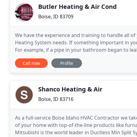
Butler Heating & Air Cond
Boise, ID 83709
We have the experience and training to handle all of
Heating System needs. If something important in your
For example, if a pipe in your bathroom began to leak 
change your tire. Yet many people
Call now
Profile
Shanco Heating & Air
Boise, ID 83716
As a full-service Boise Idaho HVAC Contractor we take
of your home with top-of-the-line products like furn
Mitsubishi is the world leader in Ductless Min Split