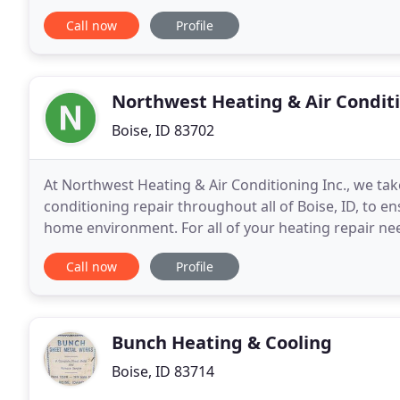
Split System that has flexible installation
Call now
Profile
Northwest Heating & Air Condit
Boise, ID 83702
At Northwest Heating & Air Conditioning Inc., we take
conditioning repair throughout all of Boise, ID, to
home environment. For all of your heating repair ne
With home comfort, our repair specialists
Call now
Profile
Bunch Heating & Cooling
Boise, ID 83714