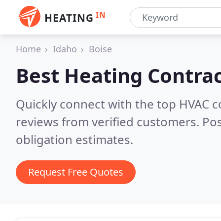
IN
HEATING
Home
Idaho
Boise
Best Heating Contrac
Quickly connect with the top HVAC c
reviews from verified customers. Po
obligation estimates.
Request Free Quotes