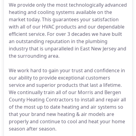
We provide only the most technologically advanced
heating and cooling systems available on the
market today. This guarantees your satisfaction
with all of our HVAC products and our dependable
efficient service. For over 3 decades we have built
an outstanding reputation in the plumbing
industry that is unparalleled in East New Jersey and
the surrounding area.
We work hard to gain your trust and confidence in
our ability to provide exceptional customers
service and superior products that last a lifetime.
We continually train all of our Morris and Bergen
County Heating Contractors to install and repair all
of the most up to date heating and air systems so
that your brand new heating & air models are
properly and continue to cool and heat your home
season after season.