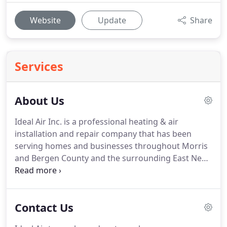
Website
Update
Share
Services
About Us
Ideal Air Inc. is a professional heating & air
installation and repair company that has been
serving homes and businesses throughout Morris
and Bergen County and the surrounding East New
Jersey area for over 30 years.
We provide a wide
range of HVAC solutions that range from repair,
routine maintenance, brand new installation, and
Contact Us
full or partial system replacement.
Our
experienced, fully trained technicians can handle all