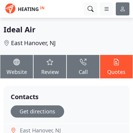
IN
HEATING
Ideal Air
East Hanover, NJ
Website
Review
Call
Quotes
Contacts
Get directions
East Hanover, NJ