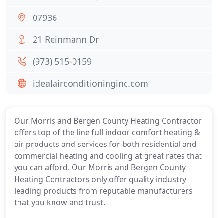
07936
21 Reinmann Dr
(973) 515-0159
idealairconditioninginc.com
Our Morris and Bergen County Heating Contractor
offers top of the line full indoor comfort heating &
air products and services for both residential and
commercial heating and cooling at great rates that
you can afford. Our Morris and Bergen County
Heating Contractors only offer quality industry
leading products from reputable manufacturers
that you know and trust.