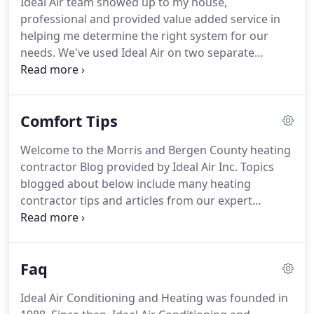
Ideal Air team showed up to my house,
residential or commercial air conditioning projects
professional and provided value added service in
regardless of large or small.
helping me determine the right system for our
needs.
We've used Ideal Air on two separate
occasions, once in the summer when our AC broke
and the second time in the winter when our
furnace stop.
Lou, Just a note to say thank you to
Comfort Tips
you and your very efficient crew for a fine install of
a new ductless air conditioner in my home.
Welcome to the Morris and Bergen County heating
contractor Blog provided by Ideal Air Inc. Topics
blogged about below include many heating
contractor tips and articles from our expert
contractors, resources, specials, news and other
updates from our team here at Ideal Air Inc.
Now
that summer has finally arrived, you have probably
Faq
been inundated with mailers from local air
conditioning companies urging you to invest in a
Ideal Air Conditioning and Heating was founded in
professional tune up for your home's system, and