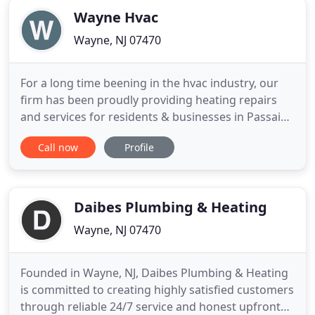
Wayne Hvac
Wayne, NJ 07470
For a long time beening in the hvac industry, our
firm has been proudly providing heating repairs
and services for residents & businesses in Passaic
County. Our professional contractors are 100%
Call now
Profile
committed to our clients commfort & satisfaction.
Each & every summer time Wayne locals request
for AC repairs increases beyond regular, still we're
always
Daibes Plumbing & Heating
Wayne, NJ 07470
Founded in Wayne, NJ, Daibes Plumbing & Heating
is committed to creating highly satisfied customers
through reliable 24/7 service and honest upfront