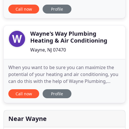
pricing. Complete plumbing solutions are crafted
Call now
Profile
by insured, licensed, and bonded Master Plumbers,
available to you 24 hours a day 7 days a week. Our
goal is to provide professional service, attention to
Wayne's Way Plumbing
Heating & Air Conditioning
Wayne, NJ 07470
When you want to be sure you can maximize the
potential of your heating and air conditioning, you
can do this with the help of Wayne Plumbing,
Heating and Cooling. With our 24-hour servicing,
Call now
Profile
we can address all of your plumbing, heating and
cooling needs. When you are not scheduling
routine servicing of your systems, they can be the
reason you are paying
Near Wayne