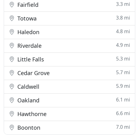
3.3 mi
Fairfield
3.8 mi
Totowa
4.8 mi
Haledon
4.9 mi
Riverdale
5.3 mi
Little Falls
5.7 mi
Cedar Grove
5.9 mi
Caldwell
6.1 mi
Oakland
6.6 mi
Hawthorne
7.0 mi
Boonton