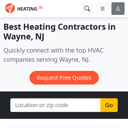
IN
HEATING
Best Heating Contractors in
Wayne, NJ
Quickly connect with the top HVAC
companies serving Wayne, NJ.
Request Free Quotes
Go