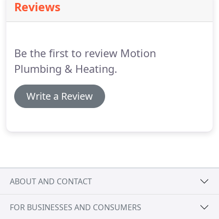
Reviews
Be the first to review Motion
Plumbing & Heating.
Write a Review
ABOUT AND CONTACT
FOR BUSINESSES AND CONSUMERS