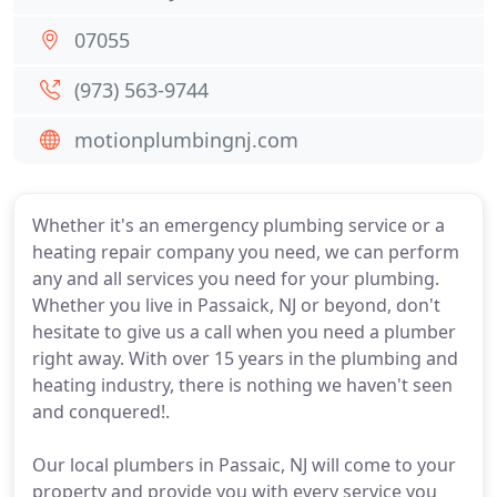
07055
(973) 563-9744
motionplumbingnj.com
Whether it's an emergency plumbing service or a
heating repair company you need, we can perform
any and all services you need for your plumbing.
Whether you live in Passaick, NJ or beyond, don't
hesitate to give us a call when you need a plumber
right away. With over 15 years in the plumbing and
heating industry, there is nothing we haven't seen
and conquered!.
Our local plumbers in Passaic, NJ will come to your
property and provide you with every service you