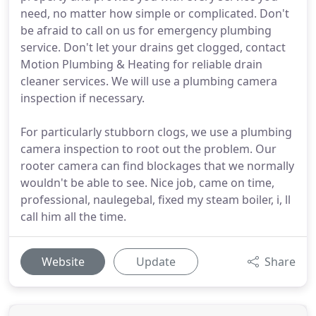
need, no matter how simple or complicated. Don't
be afraid to call on us for emergency plumbing
service. Don't let your drains get clogged, contact
Motion Plumbing & Heating for reliable drain
cleaner services. We will use a plumbing camera
inspection if necessary.
For particularly stubborn clogs, we use a plumbing
camera inspection to root out the problem. Our
rooter camera can find blockages that we normally
wouldn't be able to see. Nice job, came on time,
professional, naulegebal, fixed my steam boiler, i, ll
call him all the time.
Website
Update
Share