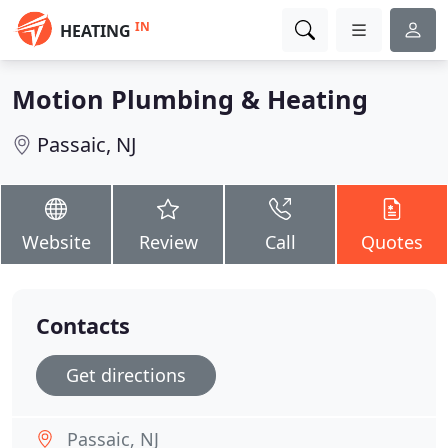
IN
HEATING
Motion Plumbing & Heating
Passaic, NJ
Website
Review
Call
Quotes
Contacts
Get directions
Passaic, NJ