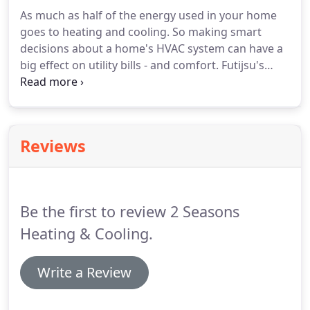
and innovation in home comfort.
We are proud to
As much as half of the energy used in your home
give you the latest in engineering and technology.
goes to heating and cooling.
So making smart
Each unit is 100% run tested, and we design our
decisions about a home's HVAC system can have a
products to give you the best in quality, energy
big effect on utility bills - and comfort.
Futijsu's
efficiency, and reliability.
mini-splits are currently among the world's most
efficient units in North America, with Seasonal
Energy Efficiency Ratings of up to 33.0-SEER.
At 2
Seasons Heating & Cooling LLC, we pride ourselves
Reviews
on our commitment to provide you with quality
work and excellent customer service.
For a FREE
estimate on new equipment, call (262) 275-5800
today.
Be the first to review 2 Seasons
Heating & Cooling.
Write a Review