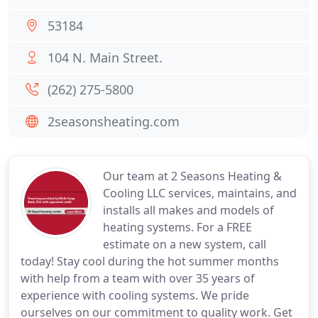
53184
104 N. Main Street.
(262) 275-5800
2seasonsheating.com
Our team at 2 Seasons Heating &
Cooling LLC services, maintains, and
installs all makes and models of
heating systems. For a FREE
estimate on a new system, call
today! Stay cool during the hot summer months
with help from a team with over 35 years of
experience with cooling systems. We pride
ourselves on our commitment to quality work. Get