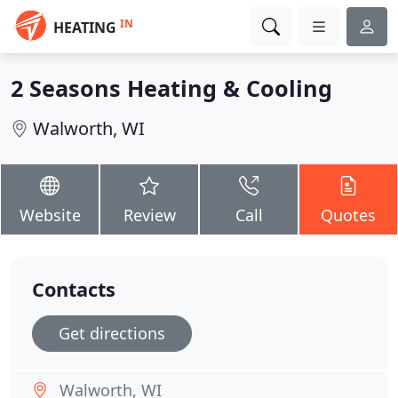
IN
HEATING
2 Seasons Heating & Cooling
Walworth, WI
Website
Review
Call
Quotes
Contacts
Get directions
Walworth, WI