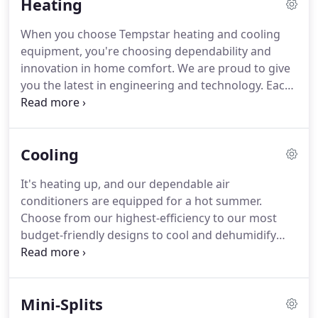
Heating
When you choose Tempstar heating and cooling
equipment, you're choosing dependability and
innovation in home comfort.
We are proud to give
you the latest in engineering and technology.
Each
unit is 100% run tested, and we design our
products to give you the best in quality, energy
efficiency, and reliability.
We take pride in
Cooling
surpassing your expectations and delivering
quality you can feel.
2 Seasons Heating & Cooling
It's heating up, and our dependable air
LLC honors manufacturer warranties for Tempstar
conditioners are equipped for a hot summer.
heating and cooling equipment.
Choose from our highest-efficiency to our most
budget-friendly designs to cool and dehumidify
your home.
Match with a thermostat and other
compatible products for a complete home comfort
system.
When you choose Tempstar heating and
Mini-Splits
cooling equipment, you're choosing dependability