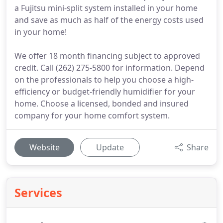
a Fujitsu mini-split system installed in your home
and save as much as half of the energy costs used
in your home!
We offer 18 month financing subject to approved
credit. Call (262) 275-5800 for information. Depend
on the professionals to help you choose a high-
efficiency or budget-friendly humidifier for your
home. Choose a licensed, bonded and insured
company for your home comfort system.
Website
Update
Share
Services