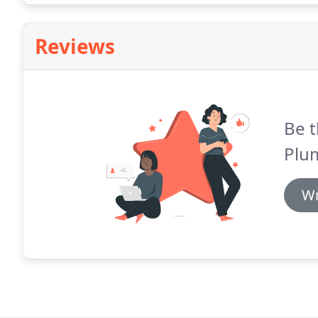
Reviews
Be t
Plu
Wr