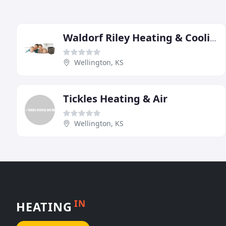
Waldorf Riley Heating & Cooling
Wellington, KS
Tickles Heating & Air
Wellington, KS
IN
HEATING