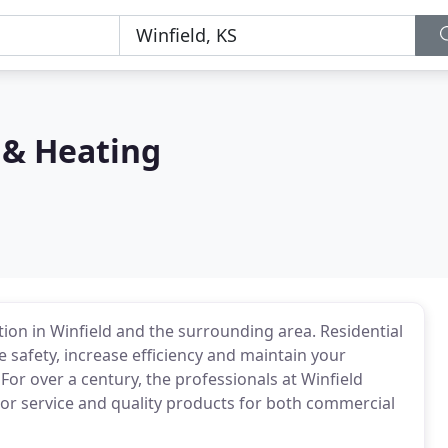
 & Heating
tion in Winfield and the surrounding area. Residential
safety, increase efficiency and maintain your
or over a century, the professionals at Winfield
or service and quality products for both commercial