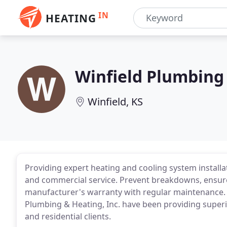
IN
HEATING
Winfield Plumbing
Winfield, KS
Providing expert heating and cooling system installa
and commercial service. Prevent breakdowns, ensure 
manufacturer's warranty with regular maintenance. F
Plumbing & Heating, Inc. have been providing superi
and residential clients.