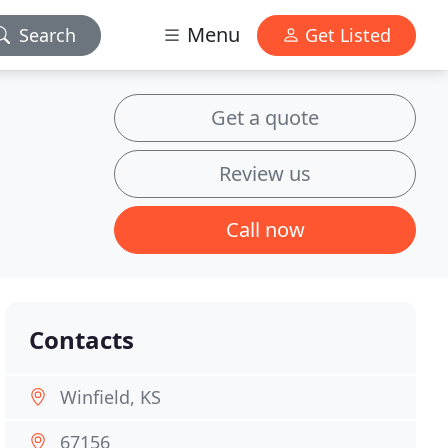
Menu
Search
Get Listed
Get a quote
Review us
Call now
Contacts
Winfield, KS
67156