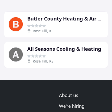
Butler County Heating & Air Conditioning
Rose Hill, KS
All Seasons Cooling & Heating
Rose Hill, KS
About us
We're hiring