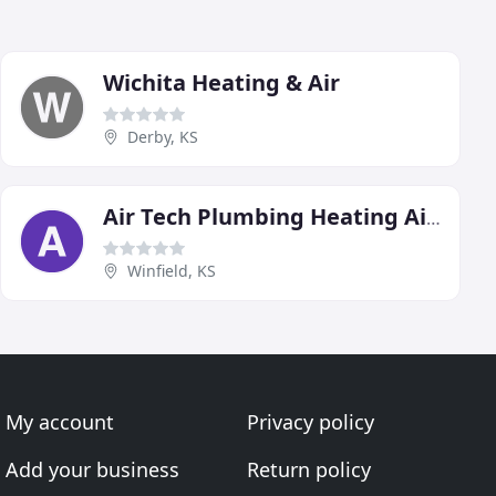
Wichita Heating & Air
Derby, KS
Air Tech Plumbing Heating Air Conditioning
Winfield, KS
My account
Privacy policy
Add your business
Return policy