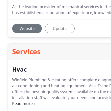
As the leading provider of mechanical services in t
has established a reputation of experience, knowled
Website
Update
Services
Hvac
Winfield Plumbing & Heating offers complete diagno
air conditioning and heating equipment.
As a Trane 
offers the best air quality systems available on the 
installation staff will evaluate your needs and provi
and efficiency goals.
Our service vehicles are stocked 
effort to repair immediate needs on the spot.