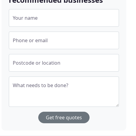
Your name
Phone or email
Postcode or location
What needs to be done?
Get free quotes