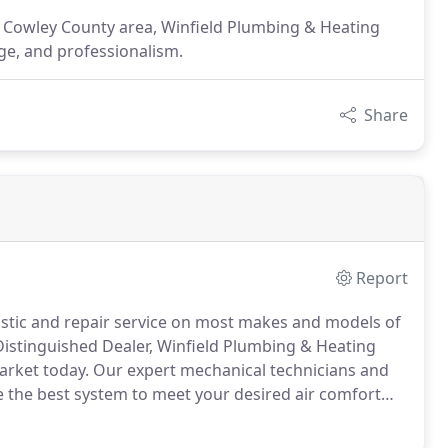
he Cowley County area, Winfield Plumbing & Heating
ge, and professionalism.
Share
Report
stic and repair service on most makes and models of
Distinguished Dealer, Winfield Plumbing & Heating
market today.
Our expert mechanical technicians and
de the best system to meet your desired air comfort
with a variety of service parts and refrigerant in an