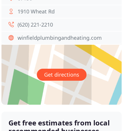
1910 Wheat Rd
(620) 221-2210
winfieldplumbingandheating.com
Get directions
Get free estimates from local
recommended businesses