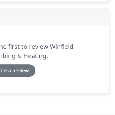
he first to review Winfield
mbing & Heating.
ite a Review