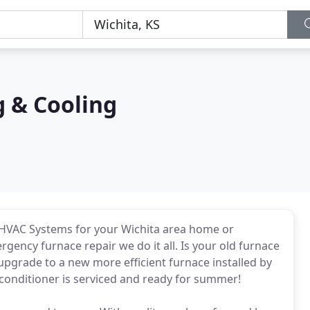
g & Cooling
nd HVAC Systems for your Wichita area home or
ency furnace repair we do it all. Is your old furnace
 upgrade to a new more efficient furnace installed by
conditioner is serviced and ready for summer!