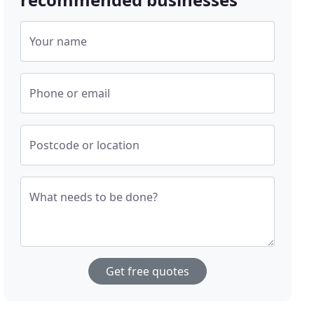
Your name
Phone or email
Postcode or location
What needs to be done?
Get free quotes