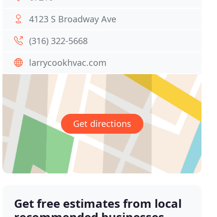
4123 S Broadway Ave
(316) 322-5668
larrycookhvac.com
Get directions
Get free estimates from local
recommended businesses