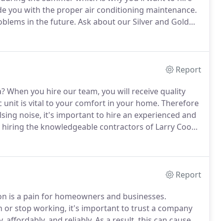
e you with the proper air conditioning maintenance.
blems in the future.
Ask about our Silver and Gold
our system is to have your air conditioner checked on
Report
a?
When you hire our team, you will receive quality
 unit is vital to your comfort in your home.
Therefore
sing noise, it's important to hire an experienced and
 hiring the knowledgeable contractors of Larry Cook
tee that you will receive prompt and efficient service
Report
son is a pain for homeowners and businesses.
 or stop working, it's important to trust a company
, affordably, and reliably.
As a result, this can cause