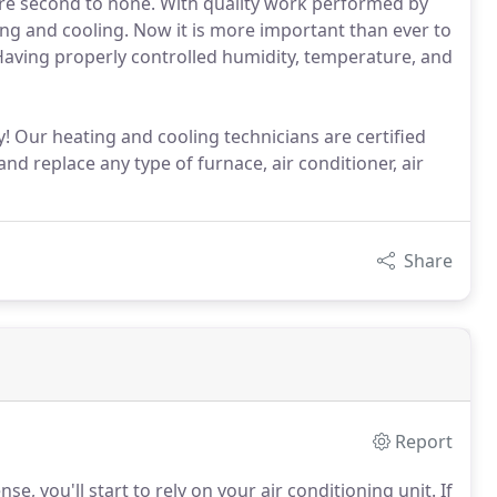
s are second to none. With quality work performed by
ng and cooling. Now it is more important than ever to
 Having properly controlled humidity, temperature, and
y! Our heating and cooling technicians are certified
and replace any type of furnace, air conditioner, air
Share
Report
 you'll start to rely on your air conditioning unit.
If