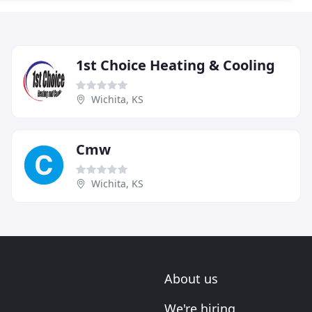
1st Choice Heating & Cooling
Wichita, KS
Cmw
Wichita, KS
About us
We're hiring