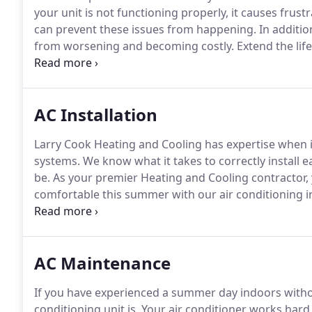
your unit is not functioning properly, it causes frust
can prevent these issues from happening.
In additio
from worsening and becoming costly.
Extend the life
with a maintenance plan.
Furthermore, seasonal and 
causes your system to fail.
AC Installation
Larry Cook Heating and Cooling has expertise when it 
systems.
We know what it takes to correctly install 
be.
As your premier Heating and Cooling contractor,
comfortable this summer with our air conditioning in
reputable brands to provide your home with efficient
guarantee that you will be 100% satisfied with our air
AC Maintenance
If you have experienced a summer day indoors withou
conditioning unit is.
Your air conditioner works hard 