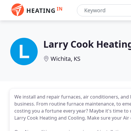
IN
HEATING
Larry Cook Heatin
Wichita, KS
We install and repair furnaces, air conditioners, a
business. From routine furnace maintenance, to emerg
costing you a fortune every year? Maybe it's time to
Larry Cook Heating and Cooling. Make sure your Air 