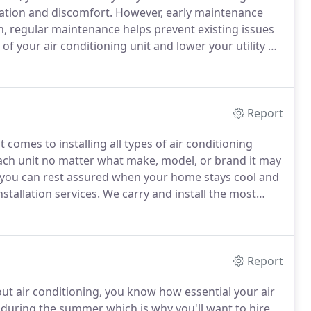
ration and discomfort.
However, early maintenance
n, regular maintenance helps prevent existing issues
 of your air conditioning unit and lower your utility bill
yearly tune-ups can help avoid dust build-up that
Report
comes to installing all types of air conditioning
each unit no matter what make, model, or brand it may
 you can rest assured when your home stays cool and
stallation services.
We carry and install the most
 cooling for years to come.
Furthermore, we
 conditioning installation services.
Report
t air conditioning, you know how essential your air
during the summer which is why you'll want to hire