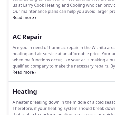
us at Larry Cook Heating and Cooling who can provid
Our maintenance plans can help you avoid larger pro
packages.
A great way to prevent costly repairs on y
a regular basis.
AC Repair
Are you in need of home ac repair in the Wichita are
heating and air service at an affordable price.
Your ac
when malfunctions occur, like your ac is making a pul
qualified company to make the necessary repairs.
By
Heating and Cooling, you can rest assured.
We guaran
from a reputable industry leader.
Heating
A heater breaking down in the middle of a cold sea
Therefore, if your heating system should break down
that is able to perform heating repair services quickly