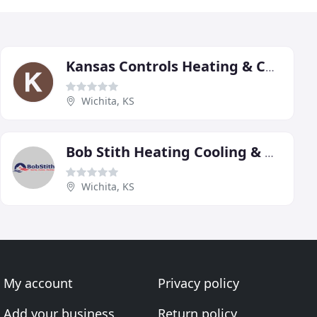
Kansas Controls Heating & Cooling
Wichita, KS
Bob Stith Heating Cooling & Plumbing
Wichita, KS
My account
Privacy policy
Add your business
Return policy