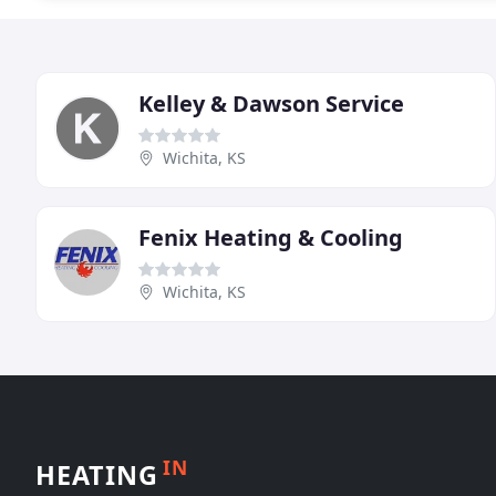
Kelley & Dawson Service
Wichita, KS
Fenix Heating & Cooling
Wichita, KS
IN
HEATING