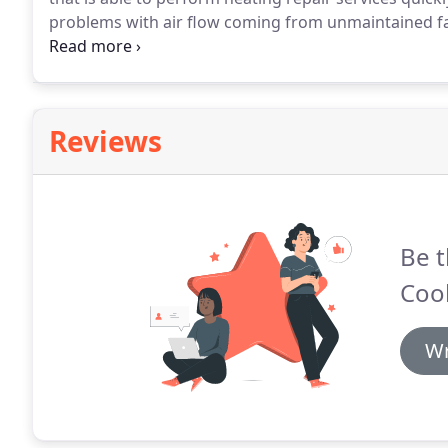
problems with air flow coming from unmaintained fa
cause poor heating control, resulting in an overheat
technicians, we can tackle these problems for you.
Reviews
Be t
Coo
Wr