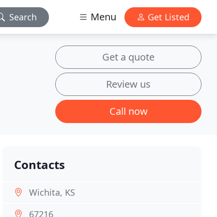
Menu
Search
Get Listed
Get a quote
Review us
Call now
Contacts
Wichita, KS
67216