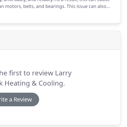
n motors, belts, and bearings.
This issue can also
ing furnace.
With help and expertise from our
he first to review Larry
k Heating & Cooling.
ite a Review