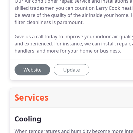
Our Air conditioner repair, service and installation
skilled tradesmen you can count on Larry Cook heati
be aware of the quality of the air inside your home.
filter cleanliness is paramount.
Give us a call today to improve your indoor air qualit
and experienced. For instance, we can install, repair, 
handlers, and more for your home or business.
Website
Update
Services
Cooling
When temperatures and humidity become more intense,