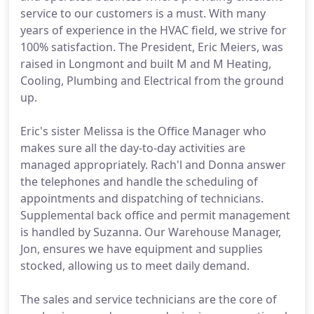
service to our customers is a must. With many
years of experience in the HVAC field, we strive for
100% satisfaction. The President, Eric Meiers, was
raised in Longmont and built M and M Heating,
Cooling, Plumbing and Electrical from the ground
up.
Eric's sister Melissa is the Office Manager who
makes sure all the day-to-day activities are
managed appropriately. Rach'l and Donna answer
the telephones and handle the scheduling of
appointments and dispatching of technicians.
Supplemental back office and permit management
is handled by Suzanna. Our Warehouse Manager,
Jon, ensures we have equipment and supplies
stocked, allowing us to meet daily demand.
The sales and service technicians are the core of