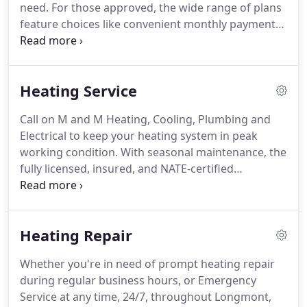
need.
For those approved, the wide range of plans
feature choices like convenient monthly payments,
competitive interest rates, the opportunity to pay
over time and online bill pay.
At M and M heating,
Cooling, Plumbing, we are SO confident that will
Heating Service
we work to get you the right system that we give
you a 1 year test drive.
That means if you're not
Call on M and M Heating, Cooling, Plumbing and
completely satisfied, we will take the equipment
Electrical to keep your heating system in peak
back and refund your money.
working condition.
With seasonal maintenance, the
fully licensed, insured, and NATE-certified
technicians from M and M Heating, Cooling,
Plumbing and Electrical combat the wear and tear
that leads to inefficiency, higher running costs,
Heating Repair
safety risks, diminished heating capacity, elevated
noise levels, premature system failure, and
Whether you're in need of prompt heating repair
degraded air quality.
While the benefits are
during regular business hours, or Emergency
numerous, immediate, and ongoing, the service is
Service at any time, 24/7, throughout Longmont,
quick, affordable, and non-intrusive.