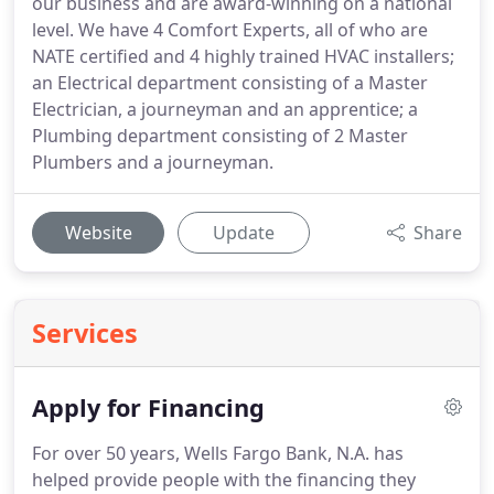
our business and are award-winning on a national
level. We have 4 Comfort Experts, all of who are
NATE certified and 4 highly trained HVAC installers;
an Electrical department consisting of a Master
Electrician, a journeyman and an apprentice; a
Plumbing department consisting of 2 Master
Plumbers and a journeyman.
Website
Update
Share
Services
Apply for Financing
For over 50 years, Wells Fargo Bank, N.A. has
helped provide people with the financing they