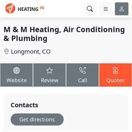
IN
HEATING
M & M Heating, Air Conditioning
& Plumbing
Longmont, CO
Website
Review
Call
Quotes
Contacts
Get directions