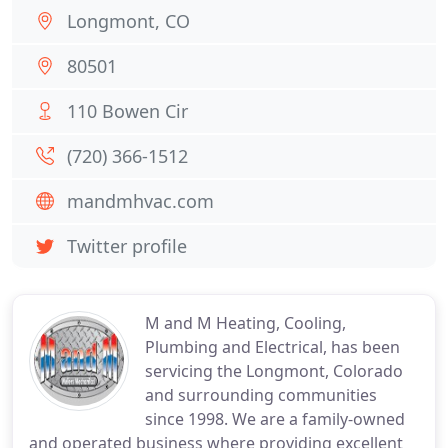
Longmont, CO
80501
110 Bowen Cir
(720) 366-1512
mandmhvac.com
Twitter profile
M and M Heating, Cooling,
Plumbing and Electrical, has been
servicing the Longmont, Colorado
and surrounding communities
since 1998. We are a family-owned
and operated business where providing excellent