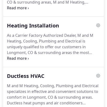
CO & surrounding areas, M and M Heating,
Cooling, Plumbing and Electrical delivers long-term
solutions.
We handle even the toughest challenges
with all makes and models, in both residential and
Heating Installation
commercial application, minimizing downtime and
maximizing the return from your investment.
With
As a Carrier Factory Authorized Dealer, M and M
over eighteen years of satisfied customers, M and
Heating, Cooling, Plumbing and Electrical is
M Heating, Cooling, Plumbing and Electrical
uniquely qualified to offer our customers in
upholds exacting standards of quality and service,
Longmont, CO & surrounding areas the most
providing a trusted source of heating repair.
trusted and advanced heating systems on the
market today.
Our technicians complete rigorous
training and are regularly updated to ensure your
Ductless HVAC
specific requirements are matched with the ideal
equipment.
The result is greater and more
M and M Heating, Cooling, Plumbing and Electrical
consistent comfort, minimized energy bills, reliable
specializes in effective and convenient solutions to
operation, and unmatched control over your
comfort in Longmont, CO & surrounding areas.
indoor environment.
Ductless heat pumps and air conditioners