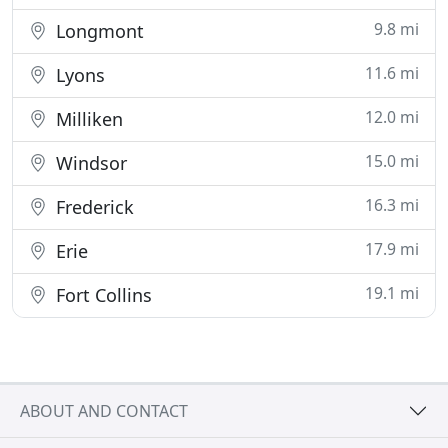
9.8 mi
Longmont
11.6 mi
Lyons
12.0 mi
Milliken
15.0 mi
Windsor
16.3 mi
Frederick
17.9 mi
Erie
19.1 mi
Fort Collins
ABOUT AND CONTACT