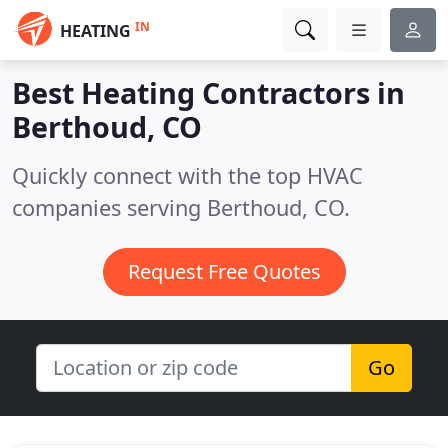
IN
HEATING
Best Heating Contractors in
Berthoud, CO
Quickly connect with the top HVAC
companies serving Berthoud, CO.
Request Free Quotes
Go