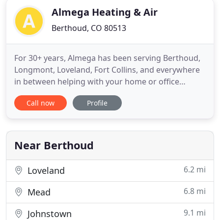
Almega Heating & Air
Berthoud, CO 80513
For 30+ years, Almega has been serving Berthoud,
Longmont, Loveland, Fort Collins, and everywhere
in between helping with your home or office
remodel, heating and air systems, and any other
Call now
Profile
home service you may find yourself needing.
Almega's people are friendly, clean, knowledgable,
and will treat your home like their own. Almega is
licensed through
Near Berthoud
6.2 mi
Loveland
6.8 mi
Mead
9.1 mi
Johnstown