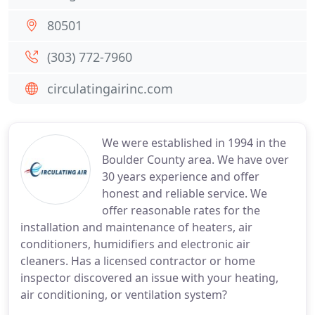
80501
(303) 772-7960
circulatingairinc.com
We were established in 1994 in the
Boulder County area. We have over
30 years experience and offer
honest and reliable service. We
offer reasonable rates for the
installation and maintenance of heaters, air
conditioners, humidifiers and electronic air
cleaners. Has a licensed contractor or home
inspector discovered an issue with your heating,
air conditioning, or ventilation system?