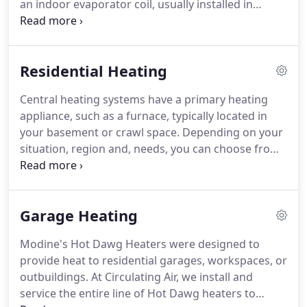
an indoor evaporator coil, usually installed in
to provide exceptional HVAC services to Boulder
conjunction with your furnace or air handler.
The
County and surrounding areas.
compressor pumps a chemical called refrigerant
through the system.
Once warm air inside your
Residential Heating
home blows across the indoor evaporator coil, its
heat energy transfers to the refrigerant inside the
Central heating systems have a primary heating
coil.
That transfer, in turn, "cools" the air.
The
appliance, such as a furnace, typically located in
refrigerant is pumped back to the compressor
your basement or crawl space.
Depending on your
where the cycle begins again.
situation, region and, needs, you can choose from
heating systems running on either gas or oil as
fuel, or a hybrid packaged system that can use
both fuel types.
Combustion gases are generated
Garage Heating
by the burners in your furnace and passed through
a heat exchanger.
Air from your home blows across
Modine's Hot Dawg Heaters were designed to
the heat exchanger to be warmed.
It is then blown
provide heat to residential garages, workspaces, or
through a system of ducts to distribute around
outbuildings.
At Circulating Air, we install and
your home.
service the entire line of Hot Dawg heaters to