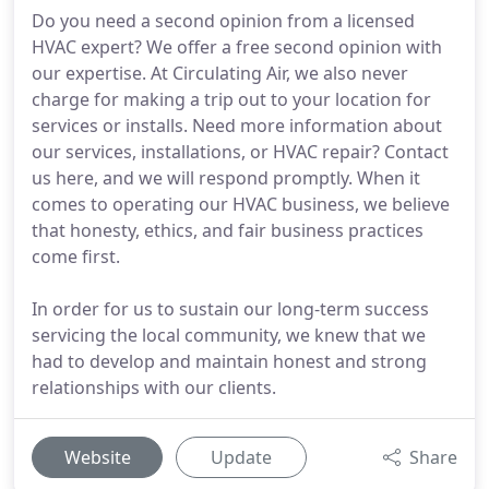
Do you need a second opinion from a licensed
HVAC expert? We offer a free second opinion with
our expertise. At Circulating Air, we also never
charge for making a trip out to your location for
services or installs. Need more information about
our services, installations, or HVAC repair? Contact
us here, and we will respond promptly. When it
comes to operating our HVAC business, we believe
that honesty, ethics, and fair business practices
come first.
In order for us to sustain our long-term success
servicing the local community, we knew that we
had to develop and maintain honest and strong
relationships with our clients.
Website
Update
Share