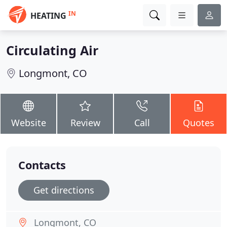
IN
HEATING
Circulating Air
Longmont, CO
Website
Review
Call
Quotes
Contacts
Get directions
Longmont, CO