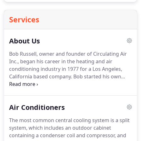
Services
About Us
Bob Russell, owner and founder of Circulating Air
Inc., began his career in the heating and air
conditioning industry in 1977 for a Los Angeles,
California based company.
Bob started his own
HVAC company in 1982 serving the San Fernando
Valley and Beverly Hills areas.
Bob was one of the
youngest state licensed heating contractors in the
Air Conditioners
state of California.
In 1994, Bob moved his family
out to Longmont Colorado and immediately
The most common central cooling system is a split
opened Circulating Air, serving the Boulder County
system, which includes an outdoor cabinet
area.
Now, almost 25 years later, Bob and his son
containing a condenser coil and compressor, and
Tony, operate and run Circulating Air and continue