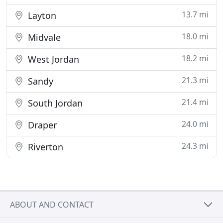
13.7 mi
Layton
18.0 mi
Midvale
18.2 mi
West Jordan
21.3 mi
Sandy
21.4 mi
South Jordan
24.0 mi
Draper
24.3 mi
Riverton
ABOUT AND CONTACT