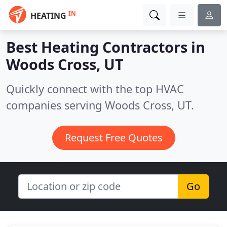
IN
HEATING
Best Heating Contractors in
Woods Cross, UT
Quickly connect with the top HVAC
companies serving Woods Cross, UT.
Request Free Quotes
Go