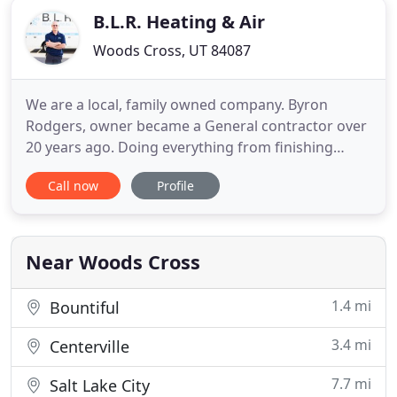
B.L.R. Heating & Air
Woods Cross, UT 84087
We are a local, family owned company. Byron
Rodgers, owner became a General contractor over
20 years ago. Doing everything from finishing
basements to remodels to building new homes.
Call now
Profile
When the home building bubble burst in 2008 he
decided to play it safe and was able to get an
amazing job at Davis County Weatherization
department. There he was able to
Near Woods Cross
1.4 mi
Bountiful
3.4 mi
Centerville
7.7 mi
Salt Lake City