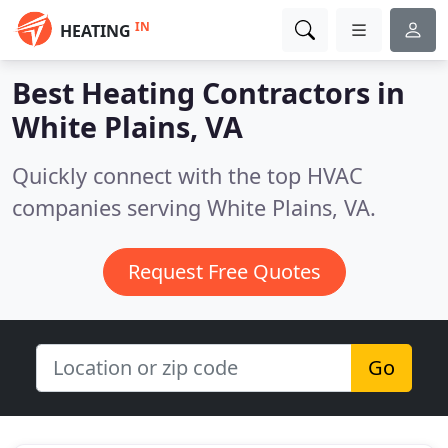
IN
HEATING
Best Heating Contractors in
White Plains, VA
Quickly connect with the top HVAC
companies serving White Plains, VA.
Request Free Quotes
Go