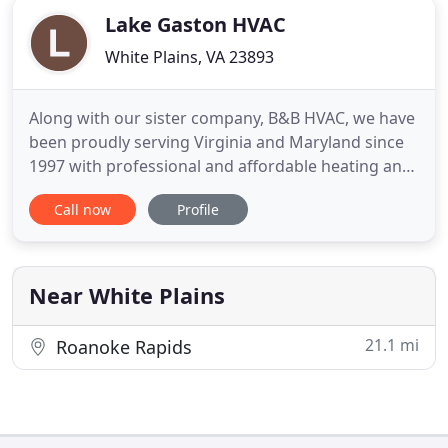
Lake Gaston HVAC
White Plains, VA 23893
Along with our sister company, B&B HVAC, we have
been proudly serving Virginia and Maryland since
1997 with professional and affordable heating and
air conditioning services. Licensed and insured, we
Call now
Profile
are here for all of your residential and light
commercial needs in the Lake Gaston area of
North Carolina and Virginia. Some HVAC problems
can double your
Near White Plains
21.1 mi
Roanoke Rapids