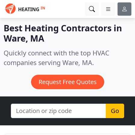
IN
HEATING
Best Heating Contractors in
Ware, MA
Quickly connect with the top HVAC
companies serving Ware, MA.
Request Free Quotes
Go