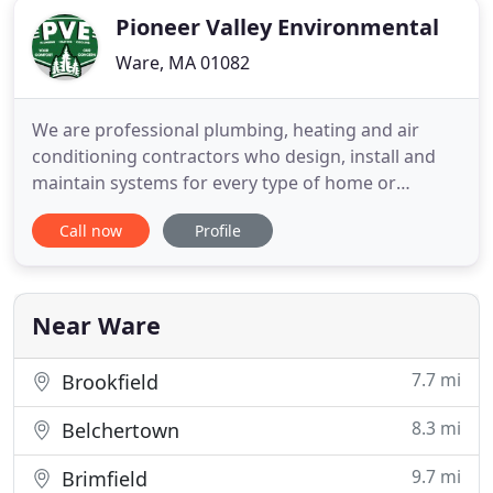
Pioneer Valley Environmental
Ware, MA 01082
We are professional plumbing, heating and air
conditioning contractors who design, install and
maintain systems for every type of home or
business. At Pioneer Valley Environmental we
Call now
Profile
service, repair and install all types of heating
systems, from boilers and furnaces to steam and
radiant systems, and ductless mini-splits. Not only
can we provide commercial
Near Ware
7.7 mi
Brookfield
8.3 mi
Belchertown
9.7 mi
Brimfield