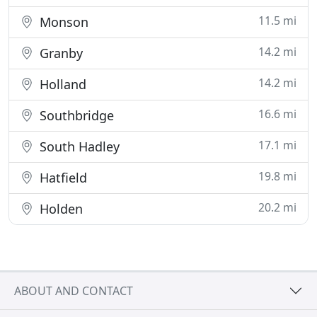
11.5 mi
Monson
14.2 mi
Granby
14.2 mi
Holland
16.6 mi
Southbridge
17.1 mi
South Hadley
19.8 mi
Hatfield
20.2 mi
Holden
ABOUT AND CONTACT