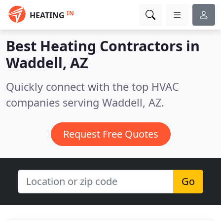
IN
HEATING
Best Heating Contractors in
Waddell, AZ
Quickly connect with the top HVAC
companies serving Waddell, AZ.
Request Free Quotes
Go