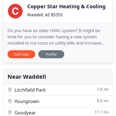
Copper Star Heating & Cooling
Waddell, AZ 85355
Do you have an older HVAC system? It might be
time for you to consider having a new system
installed to cut costs on utility bills and increase
your system's efficiency. We understand there are
Call now
Profile
many options to choose from and that this can be
a costly and sometimes unexpected investment.
That's why we will determine the right type of
system for your
Near Waddell
7.8 mi
Litchfield Park
8.6 mi
Youngtown
11.1 mi
Goodyear