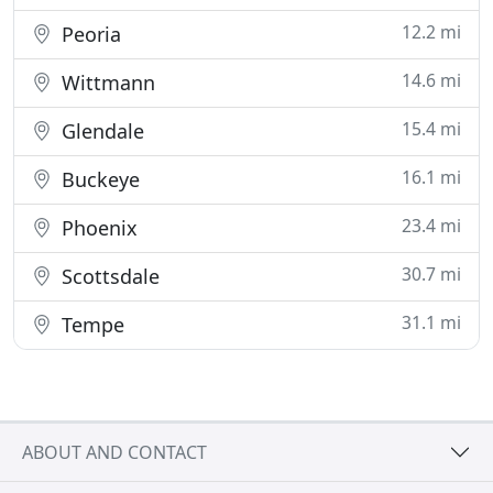
12.2 mi
Peoria
14.6 mi
Wittmann
15.4 mi
Glendale
16.1 mi
Buckeye
23.4 mi
Phoenix
30.7 mi
Scottsdale
31.1 mi
Tempe
ABOUT AND CONTACT