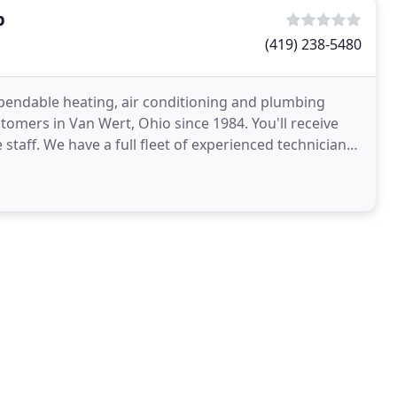
p
(419) 238-5480
pendable heating, air conditioning and plumbing
stomers in Van Wert, Ohio since 1984. You'll receive
staff. We have a full fleet of experienced technicians