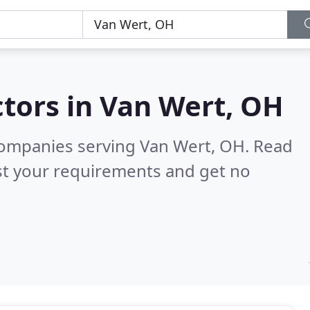
tors in
Van Wert, OH
companies serving Van Wert, OH.
Read
st your requirements and get no