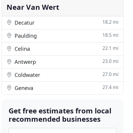
Near Van Wert
18.2 mi
Decatur
18.5 mi
Paulding
22.1 mi
Celina
23.0 mi
Antwerp
27.0 mi
Coldwater
27.4 mi
Geneva
Get free estimates from local
recommended businesses