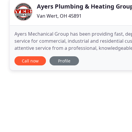
Ayers Plumbing & Heating Grou
Van Wert, OH 45891
Ayers Mechanical Group has been providing fast, de
service for commercial, industrial and residential cu
attentive service from a professional, knowledgeable 
and are here for you 24 hours day/7 days
Call now
Profile