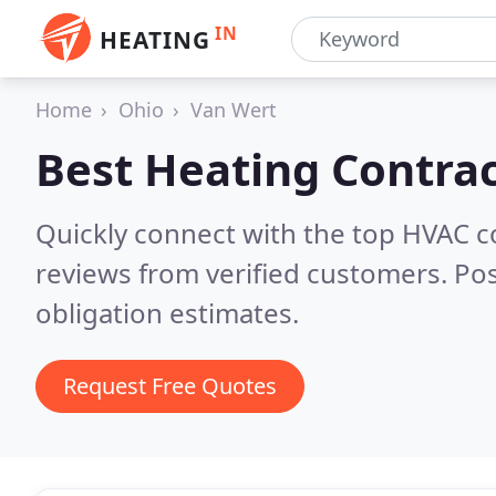
IN
HEATING
Home
Ohio
Van Wert
Best Heating Contrac
Quickly connect with the top HVAC 
reviews from verified customers. Po
obligation estimates.
Request Free Quotes