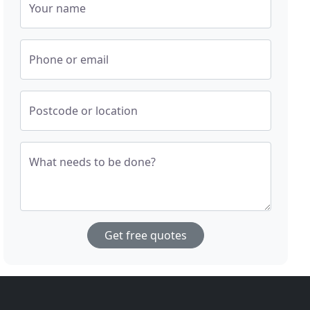
Your name
Phone or email
Postcode or location
What needs to be done?
Get free quotes