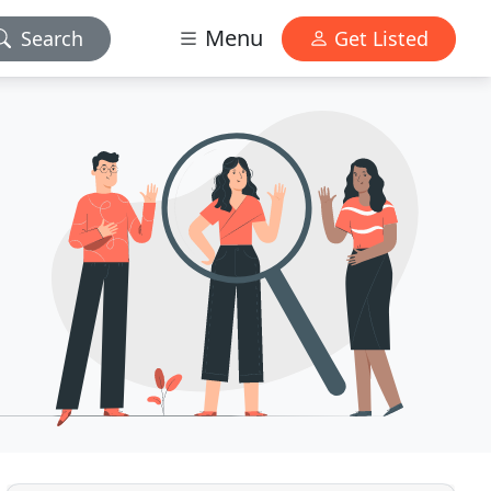
Menu
Search
Get Listed