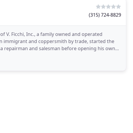
(315) 724-8829
f V. Ficchi, Inc., a family owned and operated
lian immigrant and coppersmith by trade, started the
s a repairman and salesman before opening his own