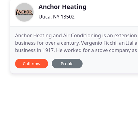
Anchor Heating
Utica, NY 13502
Anchor Heating and Air Conditioning is an extension o
business for over a century. Vergenio Ficchi, an Ita
business in 1917. He worked for a stove company a
hardware and furnace sales store. Vergenio's son
Call now
Profile