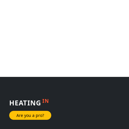
IN
HEATING
Are you a pro?