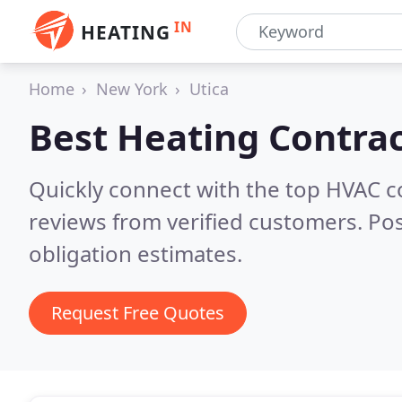
IN
HEATING
Home
New York
Utica
Best Heating Contrac
Quickly connect with the top HVAC c
reviews from verified customers. Po
obligation estimates.
Request Free Quotes