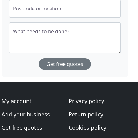
Postcode or location
What needs to be done?
Get free quotes
My account
Privacy policy
Add your business
Return policy
Get free quotes
Cookies policy