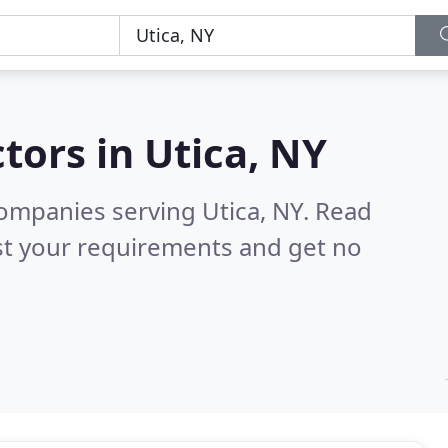
tors in
Utica, NY
ompanies serving Utica, NY.
Read
st your requirements and get no