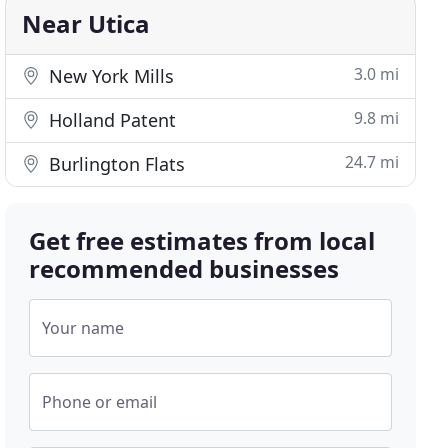
Near Utica
3.0 mi
New York Mills
9.8 mi
Holland Patent
24.7 mi
Burlington Flats
Get free estimates from local
recommended businesses
Your name
Phone or email