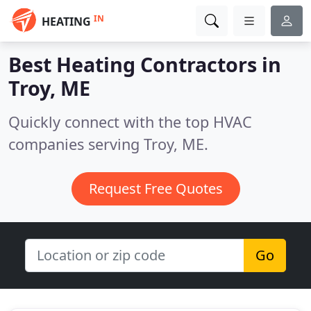
IN
HEATING
Best Heating Contractors in
Troy, ME
Quickly connect with the top HVAC
companies serving Troy, ME.
Request Free Quotes
Go