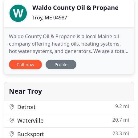
Waldo County Oil & Propane
Troy, ME 04987
Waldo County Oil & Propane is a local Maine oil
company offering heating oils, heating systems,
hot water systems, and generators. We are a total
home comfort company providing our customers a
Call now
Profile
comfortable living environment and peace of mind
with our quality products and services. We
understand that total home comfort is more than
just quality fuel
Near Troy
9.2 mi
Detroit
20.7 mi
Waterville
23.3 mi
Bucksport