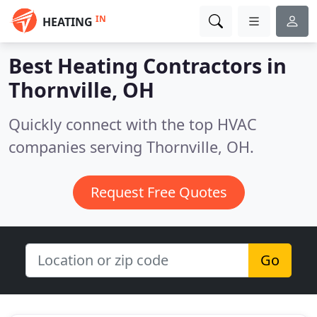
IN
HEATING
Best Heating Contractors in
Thornville, OH
Quickly connect with the top HVAC
companies serving Thornville, OH.
Request Free Quotes
Go