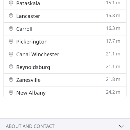
15.1 mi
Pataskala
15.8 mi
Lancaster
16.3 mi
Carroll
17.7 mi
Pickerington
21.1 mi
Canal Winchester
21.1 mi
Reynoldsburg
21.8 mi
Zanesville
24.2 mi
New Albany
ABOUT AND CONTACT