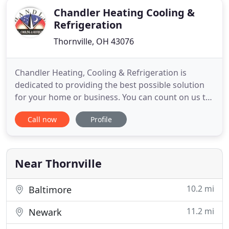
Chandler Heating Cooling &
Refrigeration
Thornville, OH 43076
Chandler Heating, Cooling & Refrigeration is
dedicated to providing the best possible solution
for your home or business. You can count on us to
provide you with a system and solution that fits
Call now
Profile
your unique needs, and since we've installed many
systems in this area we've earned a reputation for
doing the job right the first time. As a Bryant dealer,
Near Thornville
10.2 mi
Baltimore
11.2 mi
Newark