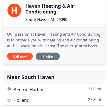
Haven Heating & Air
Conditioning
South Haven, MI 49090
Our passion at Haven Heating and Air Conditioning
is to provide you with heating and air conditioning
at the lowest possible cost. The energy area is very
volatile at this time and we continually strive to
Call now
Profile
make sure your energy use is as efficient as it can
be. All of our service technicians are factory trained
and experienced to get you up and running
Near South Haven
21.8 mi
Benton Harbor
27.8 mi
Holland