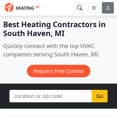
IN
HEATING
Best Heating Contractors in
South Haven, MI
Quickly connect with the top HVAC
companies serving South Haven, MI.
Request Free Quotes
Go