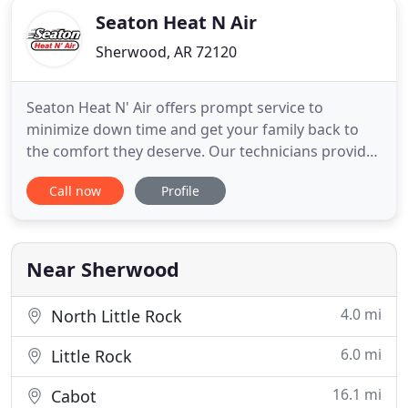
Seaton Heat N Air
Sherwood, AR 72120
Seaton Heat N' Air offers prompt service to
minimize down time and get your family back to
the comfort they deserve. Our technicians provide
up front pricing so you are never left wondering
Call now
Profile
what the repair will cost. We are here to serve you,
24/7. Seaton Heat N Air offers prompt HVAC
services to its customers. Our technicians provide
up-front pricing
Near Sherwood
4.0 mi
North Little Rock
6.0 mi
Little Rock
16.1 mi
Cabot