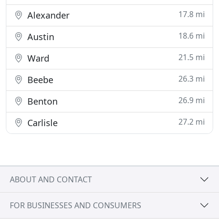
17.8 mi
Alexander
18.6 mi
Austin
21.5 mi
Ward
26.3 mi
Beebe
26.9 mi
Benton
27.2 mi
Carlisle
ABOUT AND CONTACT
FOR BUSINESSES AND CONSUMERS