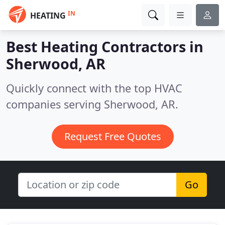
IN
HEATING
Best Heating Contractors in
Sherwood, AR
Quickly connect with the top HVAC
companies serving Sherwood, AR.
Request Free Quotes
Go