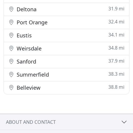
31.9 mi
Deltona
32.4 mi
Port Orange
34.1 mi
Eustis
34.8 mi
Weirsdale
37.9 mi
Sanford
38.3 mi
Summerfield
38.8 mi
Belleview
ABOUT AND CONTACT