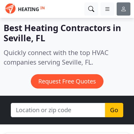
IN
HEATING
Best Heating Contractors in
Seville, FL
Quickly connect with the top HVAC
companies serving Seville, FL.
Request Free Quotes
Go