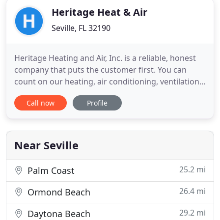
Heritage Heat & Air
Seville, FL 32190
Heritage Heating and Air, Inc. is a reliable, honest
company that puts the customer first. You can
count on our heating, air conditioning, ventilation,
and refrigeration specialists for anything from 24
Call now
Profile
hour service calls to duct cleaning and ice machine
and AC repair. We service all brands and specializes
in residential and commercial air conditioning
Near Seville
25.2 mi
Palm Coast
26.4 mi
Ormond Beach
29.2 mi
Daytona Beach