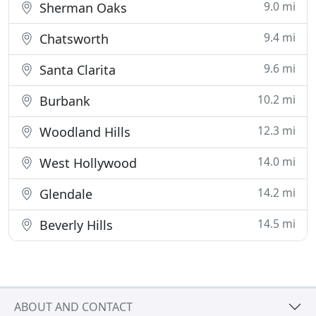
9.0 mi
Sherman Oaks
9.4 mi
Chatsworth
9.6 mi
Santa Clarita
10.2 mi
Burbank
12.3 mi
Woodland Hills
14.0 mi
West Hollywood
14.2 mi
Glendale
14.5 mi
Beverly Hills
ABOUT AND CONTACT