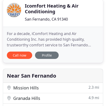
Icomfort Heating & Air
Conditioning
San Fernando, CA 91340
For a decade, iComfort Heating and Air
Conditioning Inc. has provided high quality,
trustworthy comfort service to San Fernando
Valley and Southern California area. As a family-
Call now
Profile
owned and operated business, we don't treat your
home like it's just another job. We work hard to
create long-lasting relationships with our clients to
ensure complete comfort
Near San Fernando
2.3 mi
Mission Hills
4.9 mi
Granada Hills