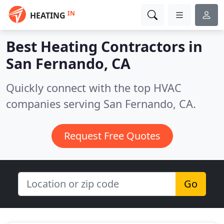
IN
HEATING
Best Heating Contractors in
San Fernando, CA
Quickly connect with the top HVAC
companies serving San Fernando, CA.
Request Free Quotes
Go