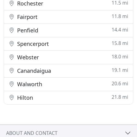
11.5 mi
Rochester
11.8 mi
Fairport
14.4 mi
Penfield
15.8 mi
Spencerport
18.0 mi
Webster
19.1 mi
Canandaigua
20.6 mi
Walworth
21.8 mi
Hilton
ABOUT AND CONTACT