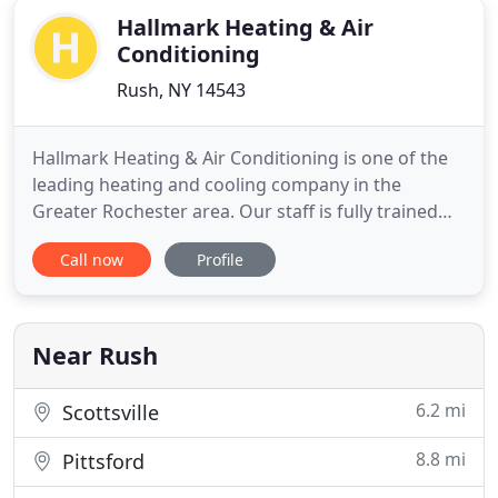
Hallmark Heating & Air
Conditioning
Rush, NY 14543
Hallmark Heating & Air Conditioning is one of the
leading heating and cooling company in the
Greater Rochester area. Our staff is fully trained
and knowledgeable in all areas of heating repair
Call now
Profile
and cooling equipment. Providing HVAC, Furnace
Services in Greater Rochester and its surrounding
areas for over 65 years. Combined experience
make us the leader
Near Rush
6.2 mi
Scottsville
8.8 mi
Pittsford