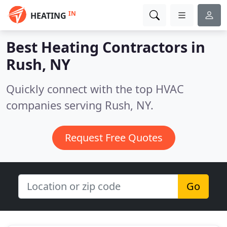
IN
HEATING
Best Heating Contractors in
Rush, NY
Quickly connect with the top HVAC
companies serving Rush, NY.
Request Free Quotes
Go