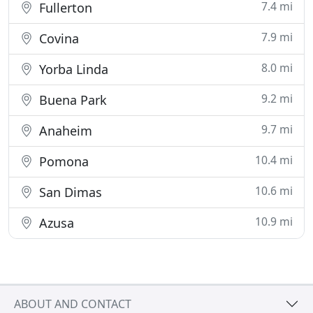
7.4 mi
Fullerton
7.9 mi
Covina
8.0 mi
Yorba Linda
9.2 mi
Buena Park
9.7 mi
Anaheim
10.4 mi
Pomona
10.6 mi
San Dimas
10.9 mi
Azusa
ABOUT AND CONTACT