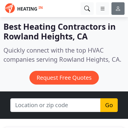
IN
HEATING
Best Heating Contractors in
Rowland Heights, CA
Quickly connect with the top HVAC
companies serving Rowland Heights, CA.
Request Free Quotes
Go