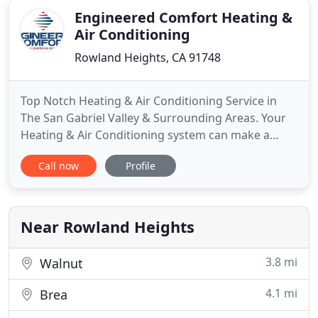
Engineered Comfort Heating &
Air Conditioning
Rowland Heights, CA 91748
Top Notch Heating & Air Conditioning Service in
The San Gabriel Valley & Surrounding Areas. Your
Heating & Air Conditioning system can make a
huge impact on your lifestyle. If it's working
Call now
Profile
correctly, properly sized, and maintained regularly,
it can provide your family with years of perfect
home comfort. However, on the other side of the
coin, an old
Near Rowland Heights
3.8 mi
Walnut
4.1 mi
Brea