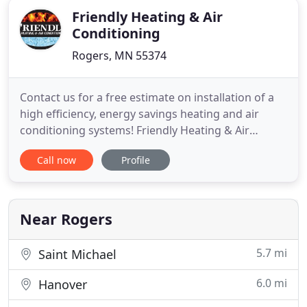
Friendly Heating & Air
Conditioning
Rogers, MN 55374
Contact us for a free estimate on installation of a
high efficiency, energy savings heating and air
conditioning systems! Friendly Heating & Air
Conditioning, Inc, is a full service heating,
Call now
Profile
ventilation, and air conditioning company. We
service most makes and models. Our technicians
understand your heating and air conditioning
system, and can detect
Near Rogers
5.7 mi
Saint Michael
6.0 mi
Hanover