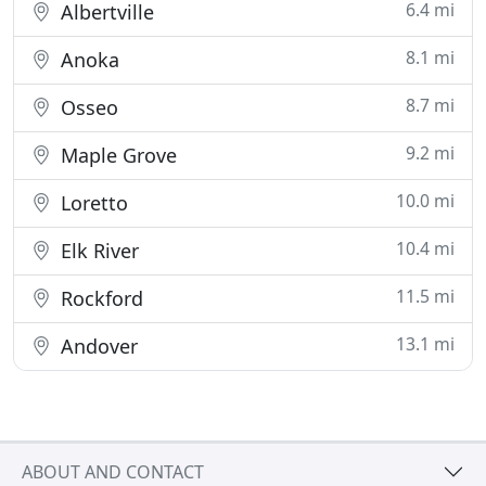
6.4 mi
Albertville
8.1 mi
Anoka
8.7 mi
Osseo
9.2 mi
Maple Grove
10.0 mi
Loretto
10.4 mi
Elk River
11.5 mi
Rockford
13.1 mi
Andover
ABOUT AND CONTACT