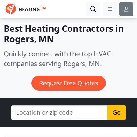
IN
HEATING
Best Heating Contractors in
Rogers, MN
Quickly connect with the top HVAC
companies serving Rogers, MN.
Request Free Quotes
Go