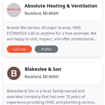
Absolute Heating & Ventilation
Rockford, MI 49341
Brands We Service: All major brands. FREE
ESTIMATES! Call us anytime for a free estimate. We
are happy to visit, inspect, and offer professional
suggestions for repair, replacement and new
Call now
Profile
installations. Screened and Approved by Home
Advisor. For heating, cooling and ventilation
systems across West Michigan, homes and
business depend on Absolute Heating
Blakeslee & Son
Rockford, MI 49341
Blakeslee & Son is a local, family-owned and
operated company that has over 70 years of
experience providing HVAC and plumbing services