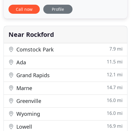
in Rockford, Michigan. You can trust our skilled
Call now
Profile
technicians for a variety of jobs including drain and
sewer repair, heating and cooling services,
geothermal systems and air purifier installation.
We work to provide
Near Rockford
7.9 mi
Comstock Park
11.5 mi
Ada
12.1 mi
Grand Rapids
14.7 mi
Marne
16.0 mi
Greenville
16.0 mi
Wyoming
16.9 mi
Lowell