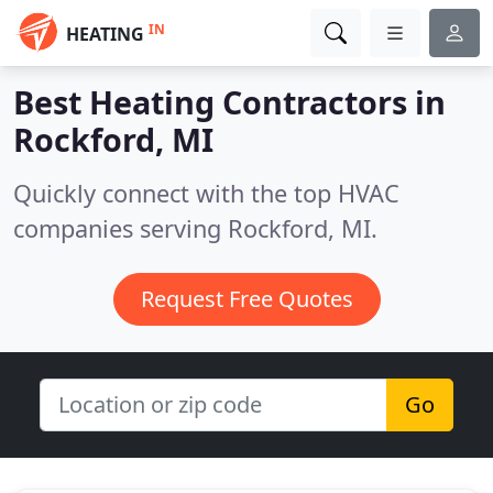
IN
HEATING
Best Heating Contractors in
Rockford, MI
Quickly connect with the top HVAC
companies serving Rockford, MI.
Request Free Quotes
Go